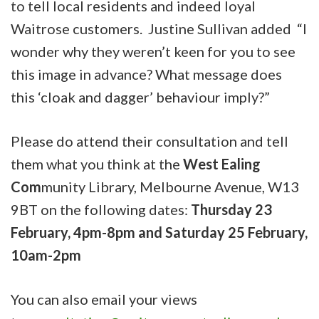
to tell local residents and indeed loyal
Waitrose customers. Justine Sullivan added “I
wonder why they weren’t keen for you to see
this image in advance? What message does
this ‘cloak and dagger’ behaviour imply?”
Please do attend their consultation and tell
them what you think at the
West Ealing
Com
munity Library, Melbourne Avenue, W13
9BT on the following dates:
Thursday 23
February, 4pm-8pm and Saturday 25 February,
10am-2pm
You can also email your views