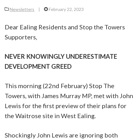
Newsletters
|
February 22, 2023
Dear Ealing Residents and Stop the Towers
Supporters,
NEVER KNOWINGLY UNDERESTIMATE
DEVELOPMENT GREED
This morning (22nd February) Stop The
Towers, with James Murray MP, met with John
Lewis for the first preview of their plans for
the Waitrose site in West Ealing.
Shockingly John Lewis are ignoring both