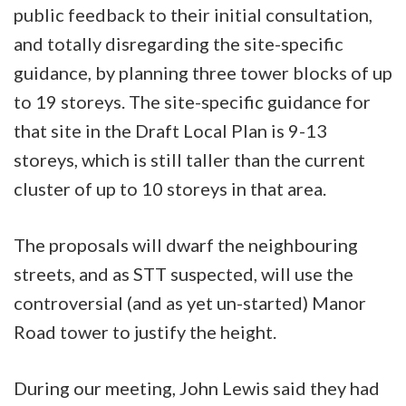
public feedback to their initial consultation,
and totally disregarding the site-specific
guidance, by planning three tower blocks of up
to 19 storeys. The site-specific guidance for
that site in the Draft Local Plan is 9-13
storeys, which is still taller than the current
cluster of up to 10 storeys in that area.
The proposals will dwarf the neighbouring
streets, and as STT suspected, will use the
controversial (and as yet un-started) Manor
Road tower to justify the height.
During our meeting, John Lewis said they had