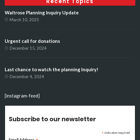
Recent Topics
Waitrose Planning Inquiry Update
March 10, 2025
Urgent call for donations
December 15, 2024
Last chance to watch the planning Inquiry!
December 4, 2024
[instagram-feed]
Subscribe to our newsletter
indicates required
*