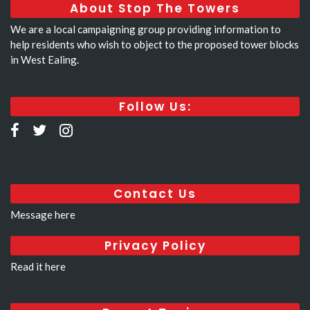
About Stop The Towers
We are a local campaigning group providing information to
help residents who wish to object to the proposed tower blocks
in West Ealing.
Follow Us:
Contact Us
Message here
Privacy Policy
Read it here