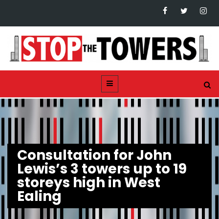
Consultation for John
Lewis’s 3 towers up to 19
storeys high in West
Ealing