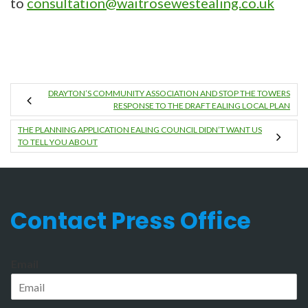
to
consultation@waitrosewestealing.co.uk
DRAYTON’S COMMUNITY ASSOCIATION AND STOP THE TOWERS
RESPONSE TO THE DRAFT EALING LOCAL PLAN
THE PLANNING APPLICATION EALING COUNCIL DIDN’T WANT US
TO TELL YOU ABOUT
Contact Press Office
Email