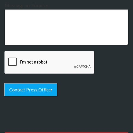
Message or Enquiry
Contact Press Officer