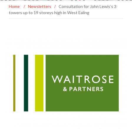
Home
/
Newsletters
/
Consultation for John Lewis’s 3
towers up to 19 storeys high in West Ealing