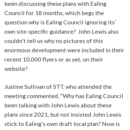
been discussing these plans with Ealing
Council for 18 months, which begs the
question why is Ealing Council ignoring its’
own site-specific guidance? John Lewis also
couldn’t tell us why no pictures of this
enormous development were included in their
recent 10,000 flyers or as yet, on their
website?
Justine Sullivan of STT, who attended the
meeting commented, “Why has Ealing Council
been talking with John Lewis about these
plans since 2021, but not insisted John Lewis
stick to Ealing’s own draft local plan? Now is