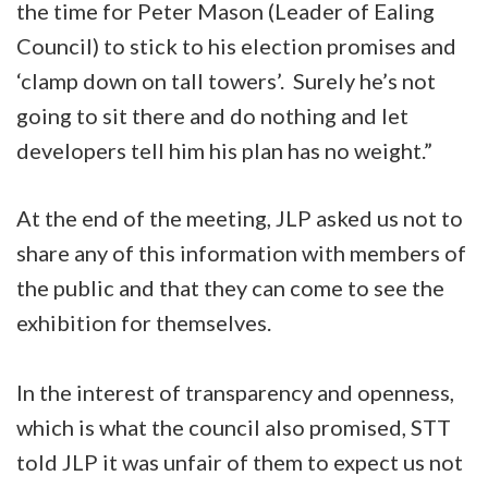
the time for Peter Mason (Leader of Ealing
Council) to stick to his election promises and
‘clamp down on tall towers’. Surely he’s not
going to sit there and do nothing and let
developers tell him his plan has no weight.”
At the end of the meeting, JLP asked us not to
share any of this information with members of
the public and that they can come to see the
exhibition for themselves.
In the interest of transparency and openness,
which is what the council also promised, STT
told JLP it was unfair of them to expect us not