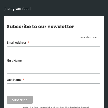
[instagram-feed]
Subscribe to our newsletter
indicates required
*
Email Address
*
First Name
Last Name
*
Unsubscribe from our newsletter at any time. Unsubscribe link in email.