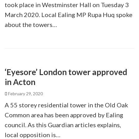
took place in Westminster Hall on Tuesday 3
March 2020. Local Ealing MP Rupa Huq spoke
about the towers…
‘Eyesore’ London tower approved
in Acton
February 29, 2020
A 55 storey residential tower in the Old Oak
Common area has been approved by Ealing
council. As this Guardian articles explains,
local opposition is…