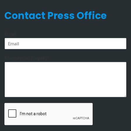
Contact Press Office
Email
Message or Enquiry