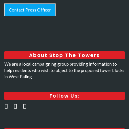
Contact Press Officer
About Stop The Towers
We are a local campaigning group providing information to
help residents who wish to object to the proposed tower blocks
in West Ealing.
Follow Us: