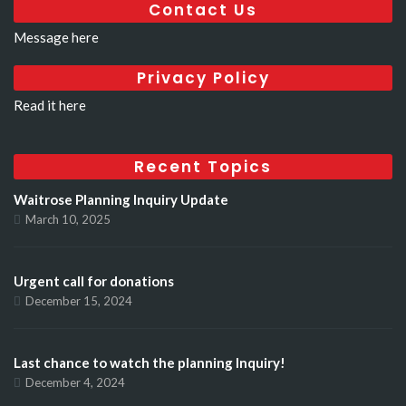
Contact Us
Message here
Privacy Policy
Read it here
Recent Topics
Waitrose Planning Inquiry Update
March 10, 2025
Urgent call for donations
December 15, 2024
Last chance to watch the planning Inquiry!
December 4, 2024