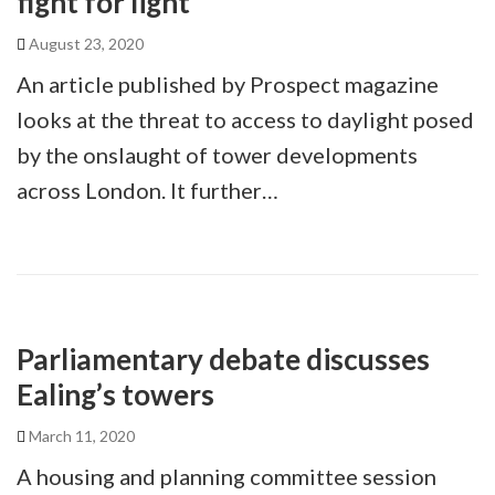
fight for light
August 23, 2020
An article published by Prospect magazine
looks at the threat to access to daylight posed
by the onslaught of tower developments
across London. It further…
Parliamentary debate discusses
Ealing’s towers
March 11, 2020
A housing and planning committee session