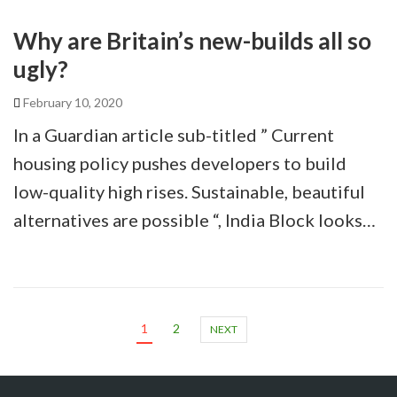
Why are Britain’s new-builds all so
ugly?
February 10, 2020
In a Guardian article sub-titled ” Current
housing policy pushes developers to build
low-quality high rises. Sustainable, beautiful
alternatives are possible “, India Block looks…
1
2
NEXT