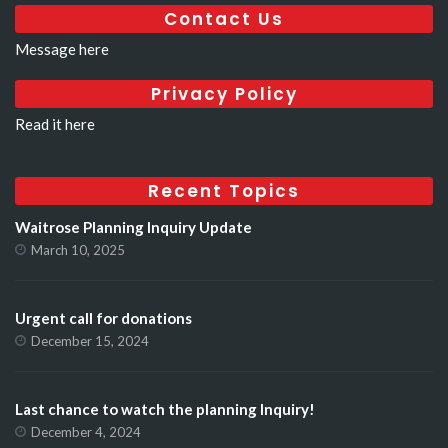
Contact Us
Message here
Privacy Policy
Read it here
Recent Topics
Waitrose Planning Inquiry Update
March 10, 2025
Urgent call for donations
December 15, 2024
Last chance to watch the planning Inquiry!
December 4, 2024