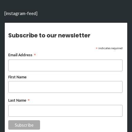
[instagram-feed]
Subscribe to our newsletter
indicates required
*
Email Address
*
First Name
Last Name
*