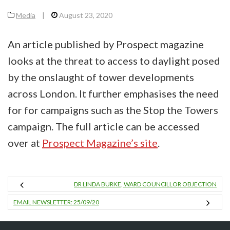
Media
|
August 23, 2020
An article published by Prospect magazine
looks at the threat to access to daylight posed
by the onslaught of tower developments
across London. It further emphasises the need
for for campaigns such as the Stop the Towers
campaign. The full article can be accessed
over at
Prospect Magazine’s site
.
DR LINDA BURKE, WARD COUNCILLOR OBJECTION
EMAIL NEWSLETTER: 25/09/20