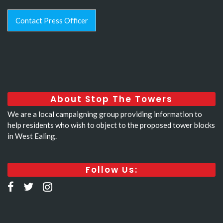
Contact Press Officer
About Stop The Towers
We are a local campaigning group providing information to
help residents who wish to object to the proposed tower blocks
in West Ealing.
Follow Us: