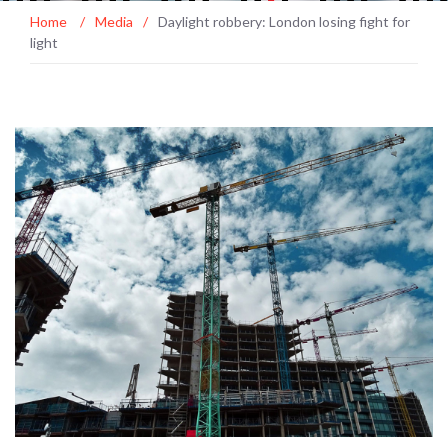
Home
/
Media
/
Daylight robbery: London losing fight for
light