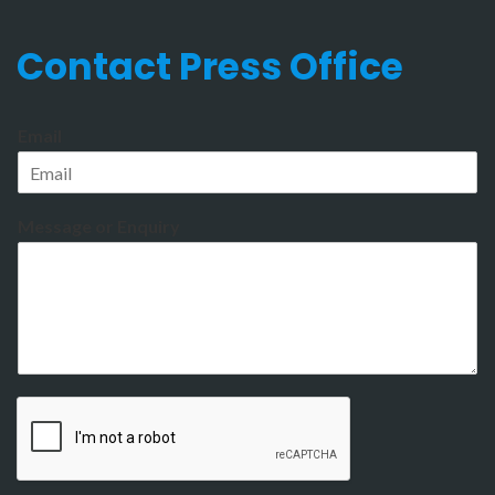
Contact Press Office
Email
Message or Enquiry