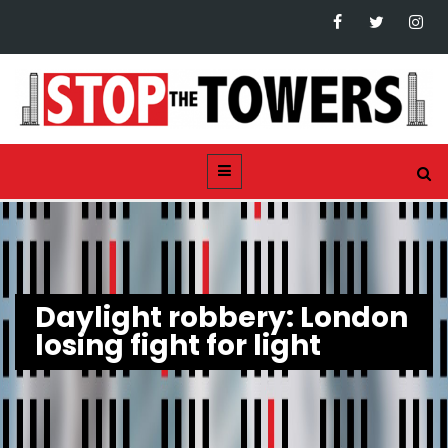
Daylight robbery: London
losing fight for light