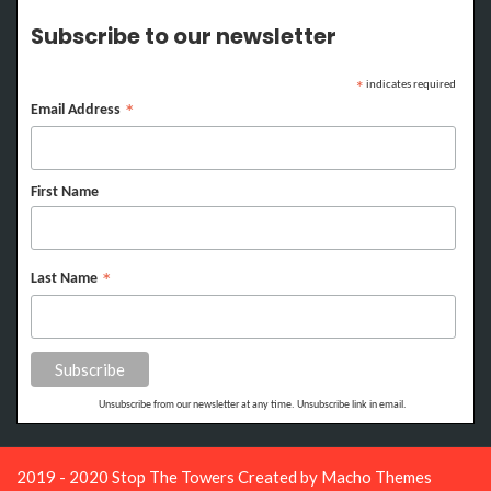
Subscribe to our newsletter
indicates required
*
Email Address
*
First Name
Last Name
*
Unsubscribe from our newsletter at any time. Unsubscribe link in email.
2019 - 2020 Stop The Towers Created by
Macho Themes