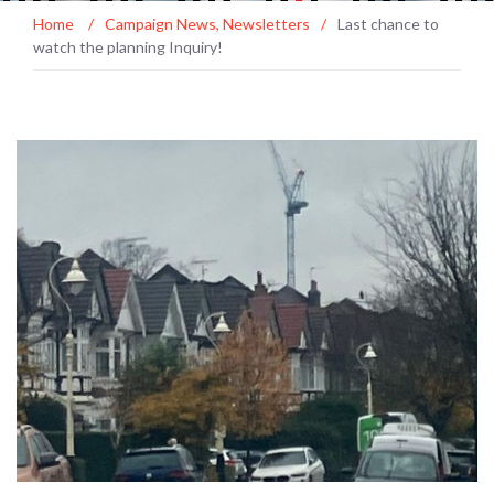
Home
/
Campaign News
,
Newsletters
/
Last chance to
watch the planning Inquiry!