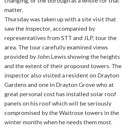
changing, or the borough as a whole for that
matter.
Thursday was taken up with a site visit that
saw the Inspector, accompanied by
representatives from STT and JLP, tour the
area. The tour carefully examined views
provided by John Lewis showing the heights
and the extent of their proposed towers. The
inspector also visited a resident on Drayton
Gardens and one in Drayton Grove who at
great personal cost has installed solar roof
panels on his roof which will be seriously
compromised by the Waitrose towers in the
winter months when he needs them most.