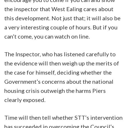
the inspector that West Ealing cares about
this development. Not just that; it will also be
a very interesting couple of hours. But if you
can’t come, you can watch on line.
The Inspector, who has listened carefully to
the evidence will then weigh up the merits of
the case for himself, deciding whether the
Government’s concerns about the national
housing crisis outweigh the harms Piers
clearly exposed.
Time will then tell whether STT’s intervention
has succeeded in overcoming the Council’s