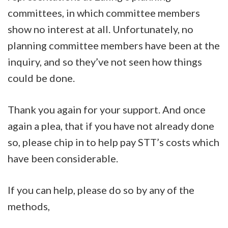
committees, in which committee members
show no interest at all. Unfortunately, no
planning committee members have been at the
inquiry, and so they’ve not seen how things
could be done.
Thank you again for your support. And once
again a plea, that if you have not already done
so, please chip in to help pay STT’s costs which
have been considerable.
If you can help, please do so by any of the
methods,