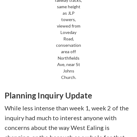
railway tracks,
same height
as JLP
towers,
viewed from
Loveday
Road,
conservation
area off
Northfields
Ave, near St
Johns
Church.
Planning Inquiry Update
While less intense than week 1, week 2 of the
inquiry had much to interest anyone with
concerns about the way West Ealing is