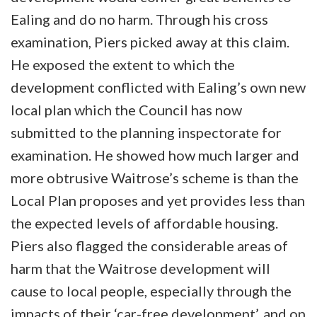
Ealing and do no harm. Through his cross
examination, Piers picked away at this claim.
He exposed the extent to which the
development conflicted with Ealing’s own new
local plan which the Council has now
submitted to the planning inspectorate for
examination. He showed how much larger and
more obtrusive Waitrose’s scheme is than the
Local Plan proposes and yet provides less than
the expected levels of affordable housing.
Piers also flagged the considerable areas of
harm that the Waitrose development will
cause to local people, especially through the
impacts of their ‘car-free development’, and on