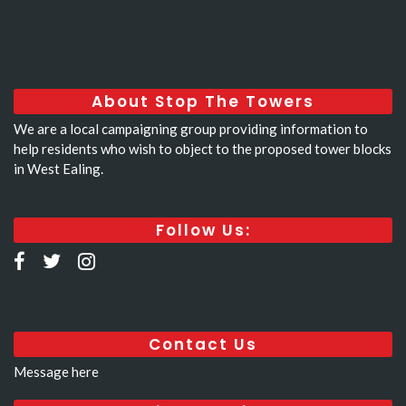
About Stop The Towers
We are a local campaigning group providing information to
help residents who wish to object to the proposed tower blocks
in West Ealing.
Follow Us:
Contact Us
Message here