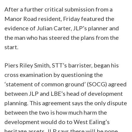
After a further critical submission from a
Manor Road resident, Friday featured the
evidence of Julian Carter, JLP’s planner and
the man who has steered the plans from the
start.
Piers Riley Smith, STT’s barrister, began his
cross examination by questioning the
‘statement of common ground’ (SOCG) agreed
between JLP and LBE’s head of development
planning. This agreement says the only dispute
between the two is how much harm the
development would do to West Ealing’s
heritage assets. JLP says there will be none