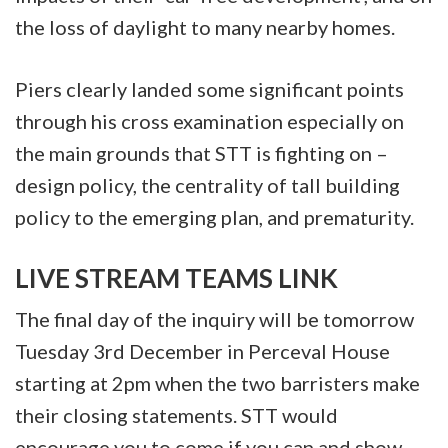
the loss of daylight to many nearby homes.
Piers clearly landed some significant points
through his cross examination especially on
the main grounds that STT is fighting on –
design policy, the centrality of tall building
policy to the emerging plan, and prematurity.
LIVE STREAM TEAMS LINK
The final day of the inquiry will be tomorrow
Tuesday 3rd December in Perceval House
starting at 2pm when the two barristers make
their closing statements. STT would
encourage you to come if you can and show