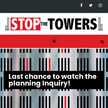
Last chance to watch the
planning Inquiry!