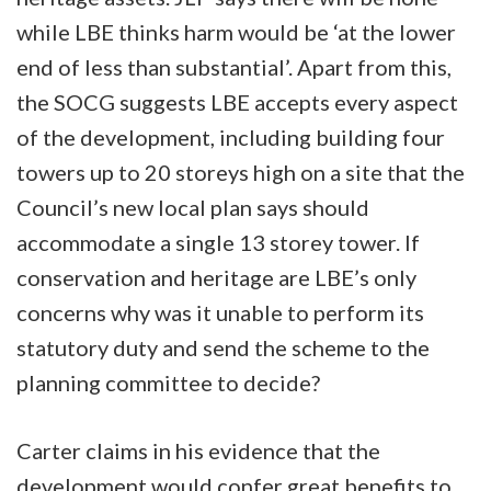
while LBE thinks harm would be ‘at the lower
end of less than substantial’. Apart from this,
the SOCG suggests LBE accepts every aspect
of the development, including building four
towers up to 20 storeys high on a site that the
Council’s new local plan says should
accommodate a single 13 storey tower. If
conservation and heritage are LBE’s only
concerns why was it unable to perform its
statutory duty and send the scheme to the
planning committee to decide?
Carter claims in his evidence that the
development would confer great benefits to