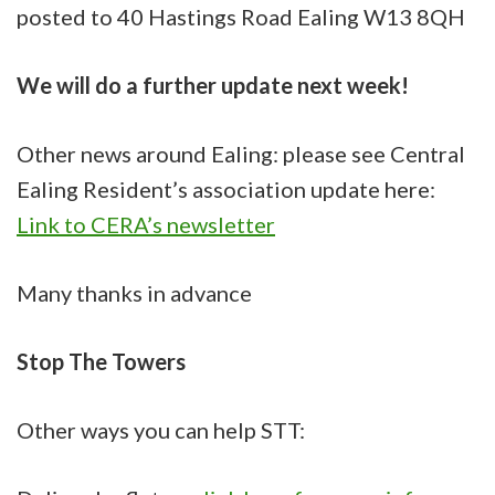
posted to 40 Hastings Road Ealing W13 8QH
We will do a further update next week!
Other news around Ealing: please see Central
Ealing Resident’s association update here:
Link to CERA’s newsletter
Many thanks in advance
Stop The Towers
Other ways you can help STT: