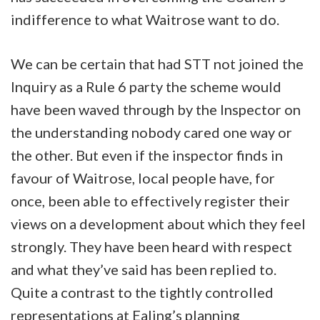
indifference to what Waitrose want to do.
We can be certain that had STT not joined the
Inquiry as a Rule 6 party the scheme would
have been waved through by the Inspector on
the understanding nobody cared one way or
the other. But even if the inspector finds in
favour of Waitrose, local people have, for
once, been able to effectively register their
views on a development about which they feel
strongly. They have been heard with respect
and what they’ve said has been replied to.
Quite a contrast to the tightly controlled
representations at Ealing’s planning