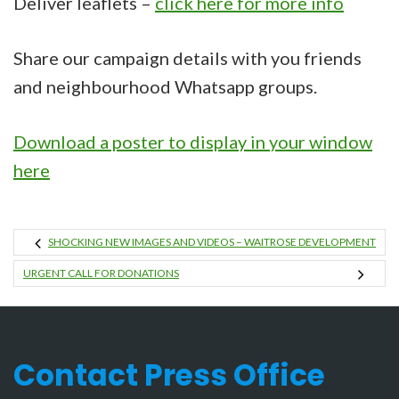
Deliver leaflets –
click here for more info
Share our campaign details with you friends
and neighbourhood Whatsapp groups.
Download a poster to display in your window
here
SHOCKING NEW IMAGES AND VIDEOS – WAITROSE DEVELOPMENT
URGENT CALL FOR DONATIONS
Contact Press Office