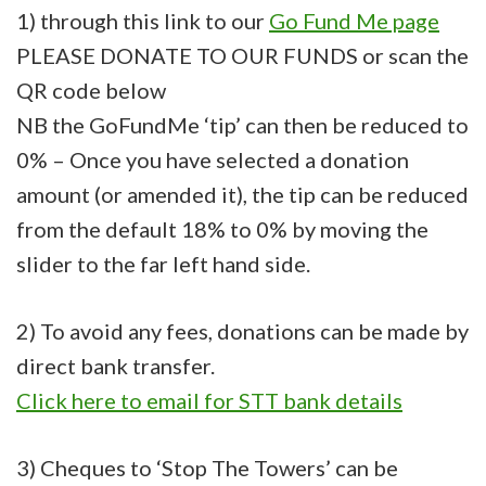
1) through this link to our
Go Fund Me page
PLEASE DONATE TO OUR FUNDS or scan the
QR code below
NB the GoFundMe ‘tip’ can then be reduced to
0% – Once you have selected a donation
amount (or amended it), the tip can be reduced
from the default 18% to 0% by moving the
slider to the far left hand side.
2) To avoid any fees, donations can be made by
direct bank transfer.
Click here to email for STT bank details
3) Cheques to ‘Stop The Towers’ can be