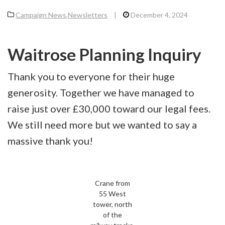
Campaign News
,
Newsletters
|
December 4, 2024
Waitrose Planning Inquiry
Thank you to everyone for their huge
generosity. Together we have managed to
raise just over £30,000 toward our legal fees.
We still need more but we wanted to say a
massive thank you!
Crane from
55 West
tower, north
of the