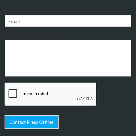
Email
Message or Enquiry
Contact Press Officer