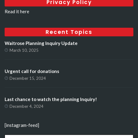
Privacy Policy
Read it here
Recent Topics
Waitrose Planning Inquiry Update
March 10, 2025
Urgent call for donations
December 15, 2024
Last chance to watch the planning Inquiry!
December 4, 2024
[instagram-feed]