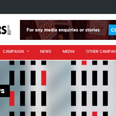
CAMPAIGN
NEWS
MEDIA
OTHER CAMPAI
s