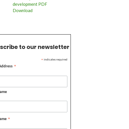
development PDF
Download
scribe to our newsletter
indicates required
*
 Address
*
Name
Name
*