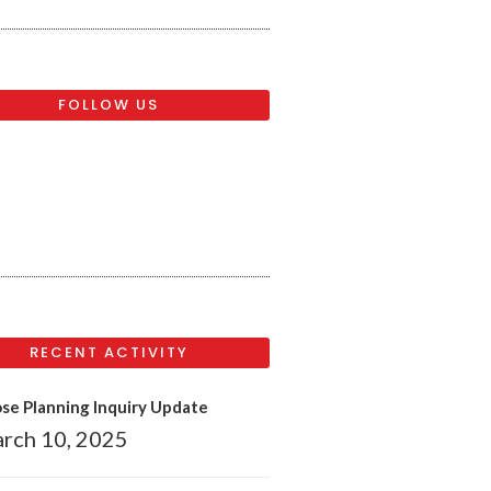
FOLLOW US
RECENT ACTIVITY
se Planning Inquiry Update
rch 10, 2025