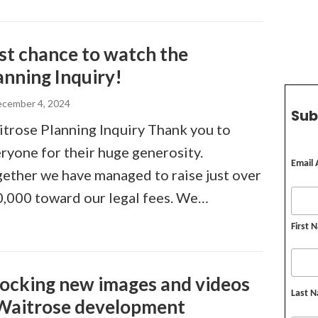
st chance to watch the
anning Inquiry!
cember 4, 2024
Sub
trose Planning Inquiry Thank you to
ryone for their huge generosity.
Email
ether we have managed to raise just over
,000 toward our legal fees. We…
First 
ocking new images and videos
Last 
Waitrose development