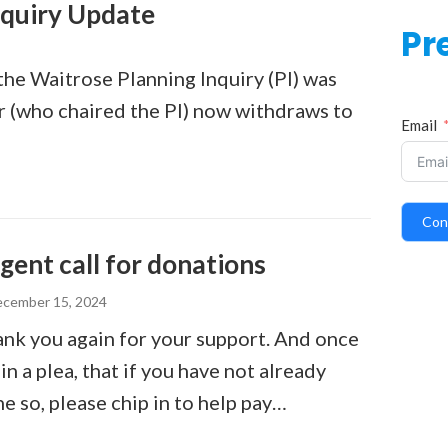
nquiry Update
Pr
the Waitrose Planning Inquiry (PI) was
or (who chaired the PI) now withdraws to
Email
Con
gent call for donations
cember 15, 2024
nk you again for your support. And once
in a plea, that if you have not already
e so, please chip in to help pay…