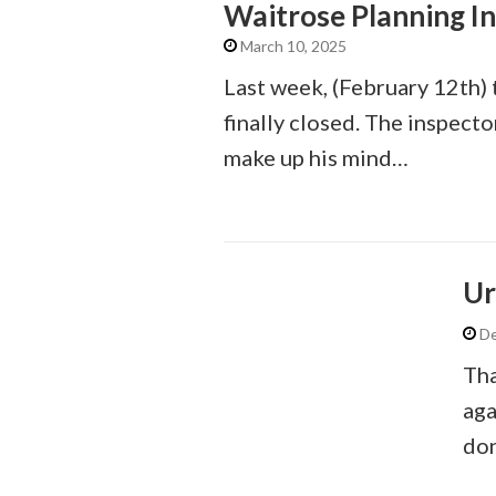
Waitrose Planning I
March 10, 2025
Last week, (February 12th) 
finally closed. The inspect
make up his mind…
Ur
De
Tha
aga
don