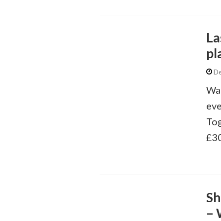
La
pl
De
Wai
eve
Tog
£30
Sh
– 