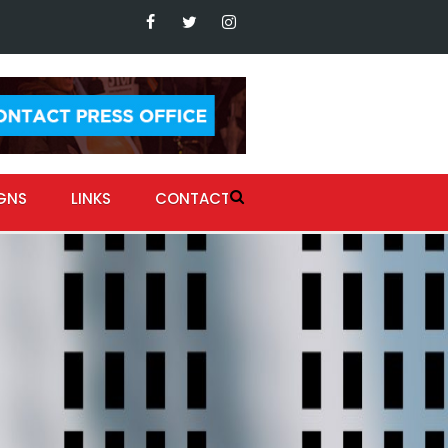
GNS
LINKS
CONTACT