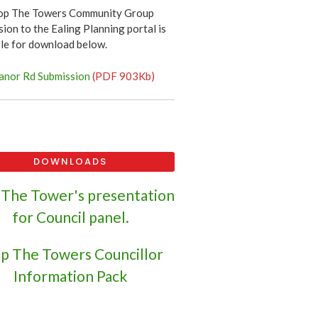
op The Towers Community Group
ion to the Ealing Planning portal is
ble for download below.
nor Rd Submission
(PDF 903Kb)
DOWNLOADS
 The Tower's presentation
for Council panel.
p The Towers Councillor
Information Pack