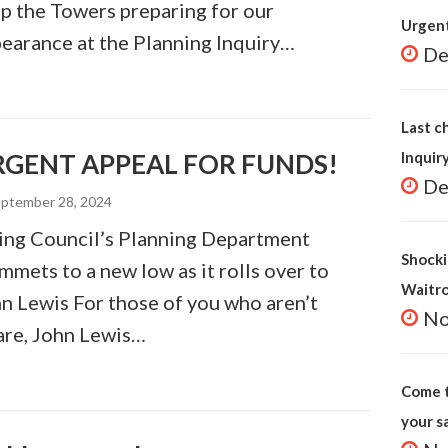
p the Towers preparing for our
Urgent
earance at the Planning Inquiry…
De
Last c
RGENT APPEAL FOR FUNDS!
Inquir
De
ptember 28, 2024
ing Council’s Planning Department
Shocki
mmets to a new low as it rolls over to
Waitr
n Lewis For those of you who aren’t
No
re, John Lewis…
Come t
your s