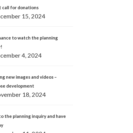
 call for donations
cember 15, 2024
hance to watch the planning
y!
cember 4, 2024
ng new images and videos –
ose development
vember 18, 2024
o the planning inquiry and have
ay