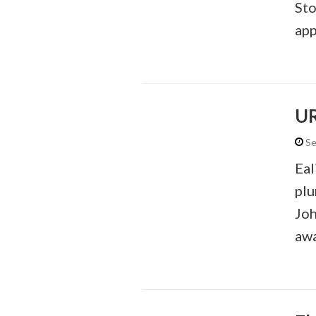
Sto
app
U
Se
Eal
plu
Joh
awa