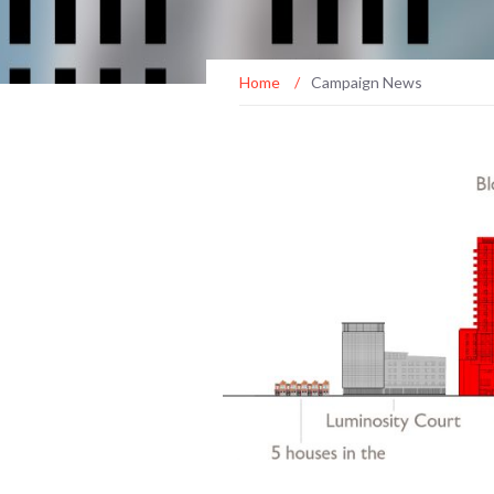
Home
/
Campaign News