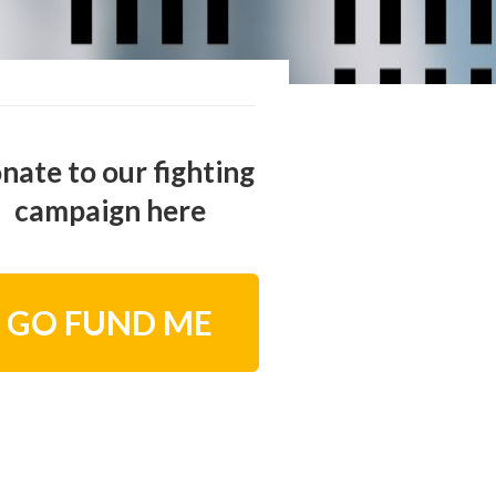
nate to our fighting
campaign here
GO FUND ME