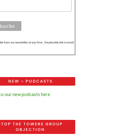
be from our newsletter at any time. Unsubscribe link in email.
NEW – PODCASTS
 to our new podcasts here
STOP THE TOWERS GROUP
OBJECTION