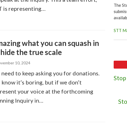
The St
 is representing…
submiss
availa
STT Ma
azing what you can squash in
 hide the true scale
vember 10, 2024
need to keep asking you for donations.
Stop
know it’s boring, but if we don’t
resent your voice at the forthcoming
nning Inquiry in…
Sto