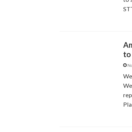
STT
Am
to
No
We 
We 
rep
Pla