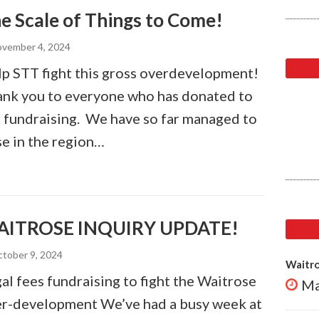
e Scale of Things to Come!
vember 4, 2024
p STT fight this gross overdevelopment!
nk you to everyone who has donated to
 fundraising. We have so far managed to
se in the region…
ITROSE INQUIRY UPDATE!
tober 9, 2024
Waitro
al fees fundraising to fight the Waitrose
Ma
r-development We’ve had a busy week at