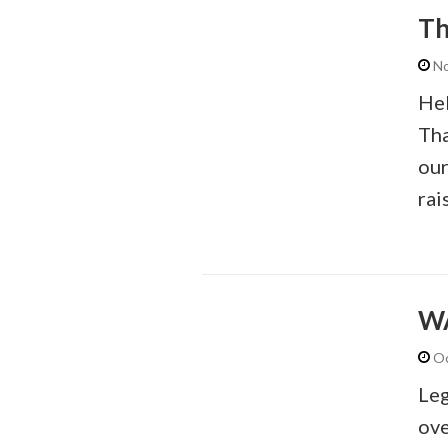
Th
No
Hel
Tha
our
rai
WA
Oc
Leg
ove