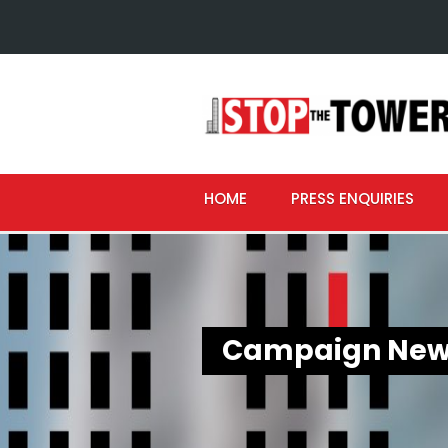
HOME
PRESS ENQUIRIES
Campaign New