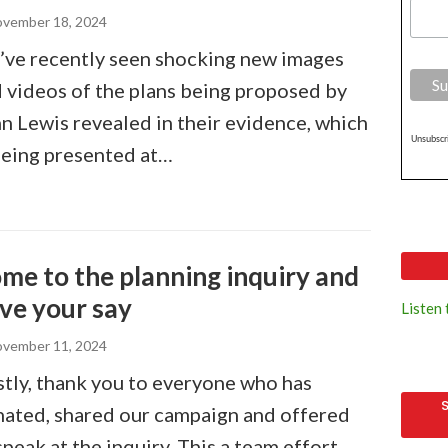
vember 18, 2024
ve recently seen shocking new images
 videos of the plans being proposed by
n Lewis revealed in their evidence, which
Unsubscri
being presented at…
me to the planning inquiry and
ve your say
Listen
vember 11, 2024
stly, thank you to everyone who has
ated, shared our campaign and offered
speak at the inquiry. This a team effort,