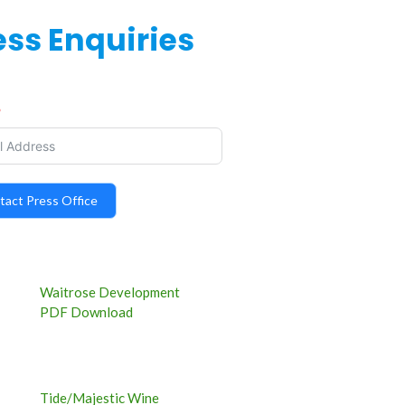
ess Enquiries
tact Press Office
Waitrose Development
PDF Download
Tide/Majestic Wine