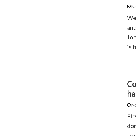
No
We’
and
Joh
is 
Co
ha
No
Fir
don
to 