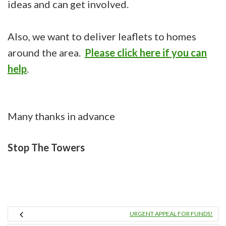
ideas and can get involved.
Also, we want to deliver leaflets to homes
around the area.
Please click here if you can
help
.
Many thanks in advance
Stop The Towers
URGENT APPEAL FOR FUNDS!