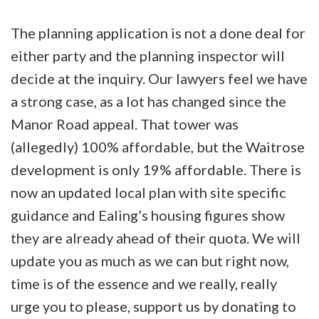
The planning application is not a done deal for
either party and the planning inspector will
decide at the inquiry. Our lawyers feel we have
a strong case, as a lot has changed since the
Manor Road appeal. That tower was
(allegedly) 100% affordable, but the Waitrose
development is only 19% affordable. There is
now an updated local plan with site specific
guidance and Ealing’s housing figures show
they are already ahead of their quota. We will
update you as much as we can but right now,
time is of the essence and we really, really
urge you to please, support us by donating to