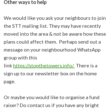
Other ways to help
We would like you ask your neighbours to join
the STT mailing list. They may have recently
moved into the area & not be aware how these
plans could affect them. Perhaps send out a
message on your neighbourhood WhatsApp
group with this
link
https://stopthetowers.info/
There is a
sign up to our newsletter box on the home
page.
Or maybe you would like to organise a fund
raiser? Do contact us if you have any bright