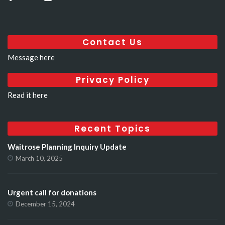
Contact Us
Message here
Privacy Policy
Read it here
Recent Topics
Waitrose Planning Inquiry Update
March 10, 2025
Urgent call for donations
December 15, 2024