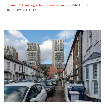
Home
/
Campaign News
,
Newsletters
/
WAITROSE
INQUIRY UPDATE!