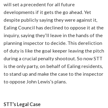
will set a precedent for all future
developments if it gets the go ahead. Yet
despite publicly saying they were against it,
Ealing Council has declined to oppose it at the
inquiry, saying they’ll leave in the hands of the
planning inspector to decide. This dereliction
of duty is like the goal keeper leaving the pitch
during a crucial penalty shootout. So now STT
is the only party, on behalf of Ealing residents,
to stand up and make the case to the inspector
to oppose John Lewis’s plans.
STT’s Legal Case