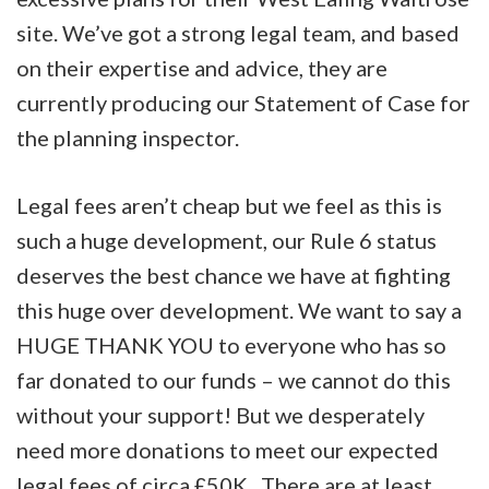
site. We’ve got a strong legal team, and based
on their expertise and advice, they are
currently producing our Statement of Case for
the planning inspector.
Legal fees aren’t cheap but we feel as this is
such a huge development, our Rule 6 status
deserves the best chance we have at fighting
this huge over development. We want to say a
HUGE THANK YOU to everyone who has so
far donated to our funds – we cannot do this
without your support! But we desperately
need more donations to meet our expected
legal fees of circa £50K. There are at least