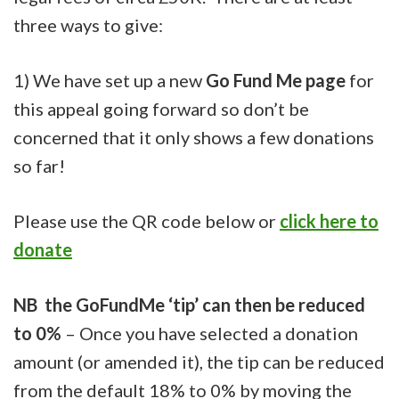
three ways to give:
1) We have set up a new
Go Fund Me page
for
this appeal going forward so don’t be
concerned that it only shows a few donations
so far!
Please use the QR code below or
click here to
donate
NB
the GoFundMe ‘tip’ can then be reduced
to 0%
– Once you have selected a donation
amount (or amended it), the tip can be reduced
from the default 18% to 0% by moving the