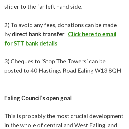
slider to the far left hand side.
2) To avoid any fees, donations can be made
by
direct bank transfer
.
Click here to email
for STT bank details
3) Cheques to ‘Stop The Towers’ can be
posted to 40 Hastings Road Ealing W13 8QH
Ealing Council’s open goal
This is probably the most crucial development
in the whole of central and West Ealing, and