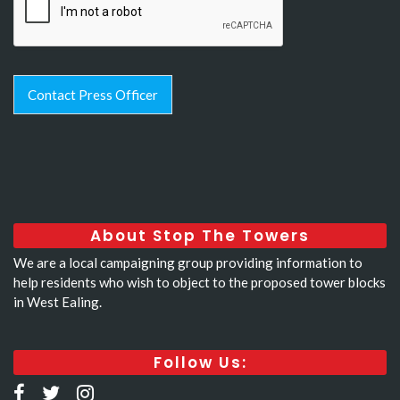
Contact Press Officer
About Stop The Towers
We are a local campaigning group providing information to
help residents who wish to object to the proposed tower blocks
in West Ealing.
Follow Us: