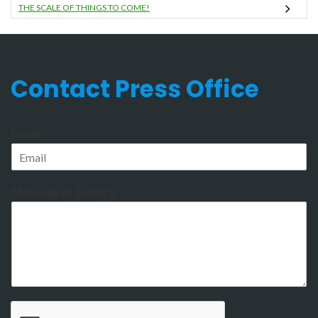
THE SCALE OF THINGS TO COME!
Contact Press Office
Email
Message or Enquiry