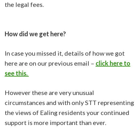
the legal fees.
How did we get here?
In case you missed it, details of how we got
here are on our previous email –
click here to
see this.
However these are very unusual
circumstances and with only STT representing
the views of Ealing residents your continued
support is more important than ever.