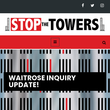
WAITROSE INQUIRY
UPDATE!