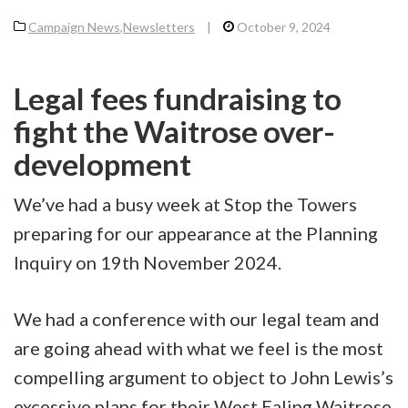
Campaign News
,
Newsletters
|
October 9, 2024
Legal fees fundraising to
fight the Waitrose over-
development
We’ve had a busy week at Stop the Towers
preparing for our appearance at the Planning
Inquiry on 19th November 2024.
We had a conference with our legal team and
are going ahead with what we feel is the most
compelling argument to object to John Lewis’s
excessive plans for their West Ealing Waitrose