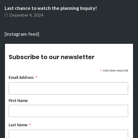
Last chance to watch the planning Inquiry!
December 4, 2024
[instagram-feed]
Subscribe to our newsletter
indicates required
*
Email Address
*
First Name
Last Name
*