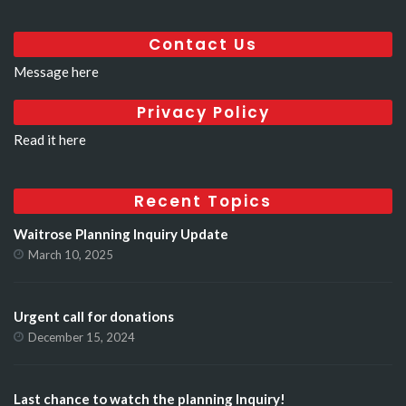
Contact Us
Message here
Privacy Policy
Read it here
Recent Topics
Waitrose Planning Inquiry Update
March 10, 2025
Urgent call for donations
December 15, 2024
Last chance to watch the planning Inquiry!