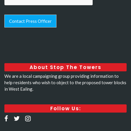
Contact Press Officer
About Stop The Towers
We are a local campaigning group providing information to
help residents who wish to object to the proposed tower blocks
in West Ealing.
Follow Us: