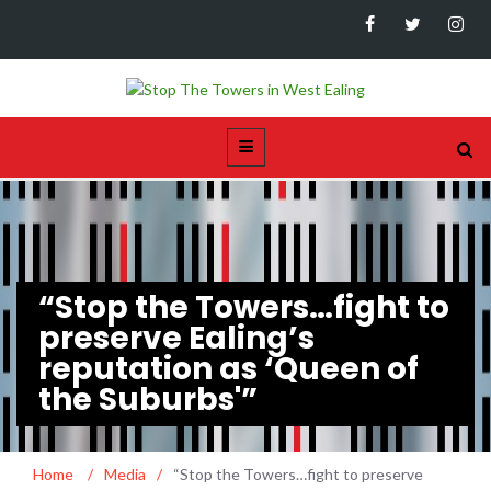
“Stop the Towers…fight to
preserve Ealing’s
reputation as ‘Queen of
the Suburbs'”
Home
/
Media
/
“Stop the Towers…fight to preserve