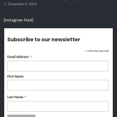
December 4, 2024
[instagram-feed]
Subscribe to our newsletter
indicates required
*
Email Address
*
First Name
Last Name
*