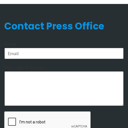
Contact Press Office
Email
Message or Enquiry