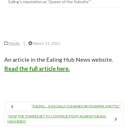
Ealing’s reputation as ‘Queen of the Suburbs'”
Media
|
March 13, 2021
An article in the Ealing Hub News website.
Read the full article here.
“EALING… A SOCIALLY CLEANSED SKYSCRAPER GHETTO.”
“STOP THE TOWERS SET TO CONTINUE FIGHT AGAINST EALING
HIGH RISES”