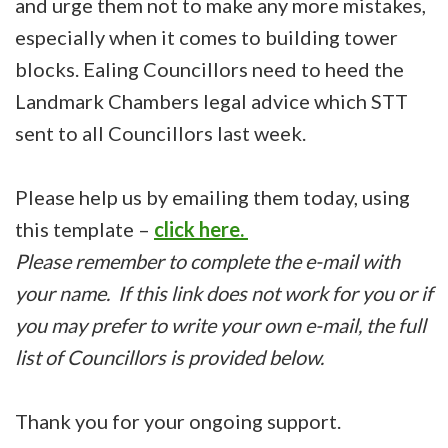
and urge them not to make any more mistakes,
especially when it comes to building tower
blocks. Ealing Councillors need to heed the
Landmark Chambers legal advice which STT
sent to all Councillors last week.
Please help us by emailing them today, using
this template –
click here.
Please remember to complete the e-mail with
your name. If this link does not work for you or if
you may prefer to write your own e-mail, the full
list of Councillors is provided below.
Thank you for your ongoing support.