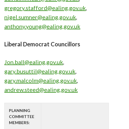
gregory.stafford@ealing.gov.uk
,
nigel.sumner@ealing.gov.uk
,
anthony.young@ealing.gov.uk
Liberal Democrat Councillors
Jon.ball@ealing.gov.uk
,
gary.busuttil@ealing.gov.uk
,
gary.malcolm@ealing.gov.uk
,
andrew.steed@ealing.gov.uk
PLANNING
COMMITTEE
MEMBERS: