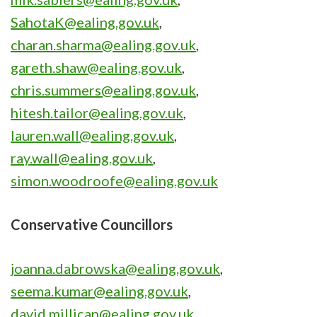
SahotaK@ealing.gov.uk
,
charan.sharma@ealing.gov.uk
,
gareth.shaw@ealing.gov.uk
,
chris.summers@ealing.gov.uk
,
hitesh.tailor@ealing.gov.uk
,
lauren.wall@ealing.gov.uk
,
ray.wall@ealing.gov.uk
,
simon.woodroofe@ealing.gov.uk
Conservative Councillors
joanna.dabrowska@ealing.gov.uk
,
seema.kumar@ealing.gov.uk
,
david.millican@ealing.gov.uk
,