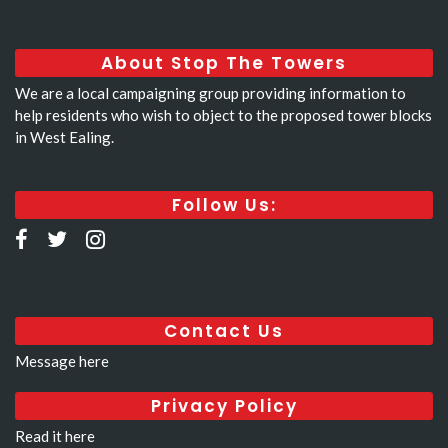
About Stop The Towers
We are a local campaigning group providing information to
help residents who wish to object to the proposed tower blocks
in West Ealing.
Follow Us:
Contact Us
Message here
Privacy Policy
Read it here