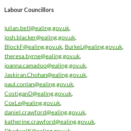
Labour Councillors
julian.bell@ealing.gov.uk
,
josh.blacker@ealing.gov.uk
,
BlockF@ealing.gov.uk
,
BurkeL@ealing.gov.uk
,
theresa.byrne@ealing.gov.uk
,
joanna.camadoo@ealing.gov.uk
,
Jaskiran.Chohan@ealing.gov.uk
,
paul.conlan@ealing.gov.uk
,
CostiganD@ealing.gov.uk
,
CoxLe@ealing.gov.uk
,
daniel.crawford@ealing.gov.uk
,
katherine.crawford@ealing.gov.uk
,
DhadwalK@ealing.gov.uk
,