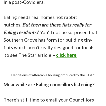
in a post-Covid era.
Ealing needs real homes not rabbit
hutches.
But then are these flats really for
Ealing residents?
. You’ll not be surprised that
Southern Grove has form for building tiny
flats which aren’t really designed for locals –
to see The Star article –
click here
.
Definitions of affordable housing produced by the GLA *
Meanwhile are Ealing councillors listening?
There’s still time to email your Councillors