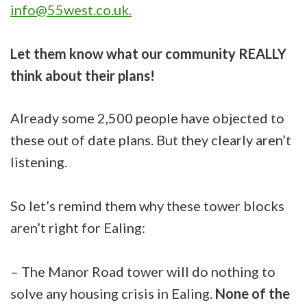
info@55west.co.uk
.
Let them know what our community REALLY
think about their plans!
Already some 2,500 people have objected to
these out of date plans. But they clearly aren’t
listening.
So let’s remind them why these tower blocks
aren’t right for Ealing:
– The Manor Road tower will do nothing to
solve any housing crisis in Ealing.
None of the