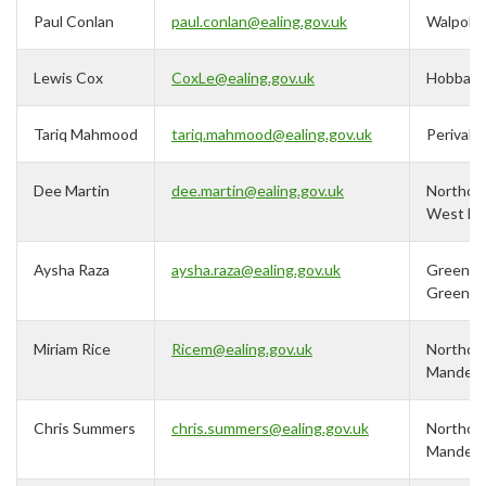
Paul Conlan
paul.conlan@ealing.gov.uk
Walpole
Lewis Cox
CoxLe@ealing.gov.uk
Hobbay
Tariq Mahmood
tariq.mahmood@ealing.gov.uk
Perivale
Dee Martin
dee.martin@ealing.gov.uk
Northolt
West En
Aysha Raza
aysha.raza@ealing.gov.uk
Greenfo
Green
Miriam Rice
Ricem@ealing.gov.uk
Northolt
Mandevil
Chris Summers
chris.summers@ealing.gov.uk
Northolt
Mandevil