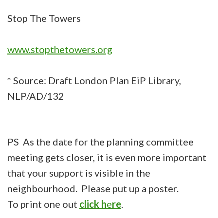
Stop The Towers
www.stopthetowers.org
* Source: Draft London Plan EiP Library,
NLP/AD/132
PS As the date for the planning committee
meeting gets closer, it is even more important
that your support is visible in the
neighbourhood. Please put up a poster.
To print one out
click h
e
re
.