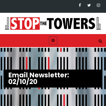
Email Newsletter:
02/10/20