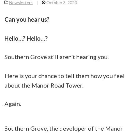
Newsletters
|
October 3, 2020
Can you hear us?
Hello…? Hello…?
Southern Grove still aren’t hearing you.
Here is your chance to tell them how you feel
about the Manor Road Tower.
Again.
Southern Grove, the developer of the Manor