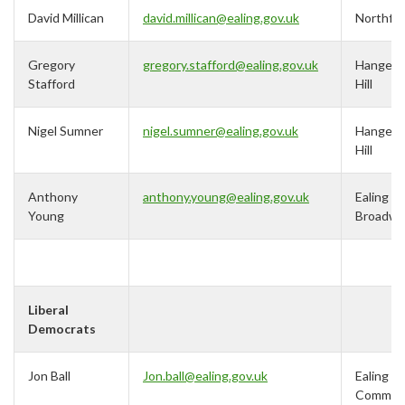
David Millican
david.millican@ealing.gov.uk
Northfie
Gregory
gregory.stafford@ealing.gov.uk
Hanger
Stafford
Hill
Nigel Sumner
nigel.sumner@ealing.gov.uk
Hanger
Hill
Anthony
anthony.young@ealing.gov.uk
Ealing
Young
Broadwa
Liberal
Democrats
Jon Ball
Jon.ball@ealing.gov.uk
Ealing
Commo