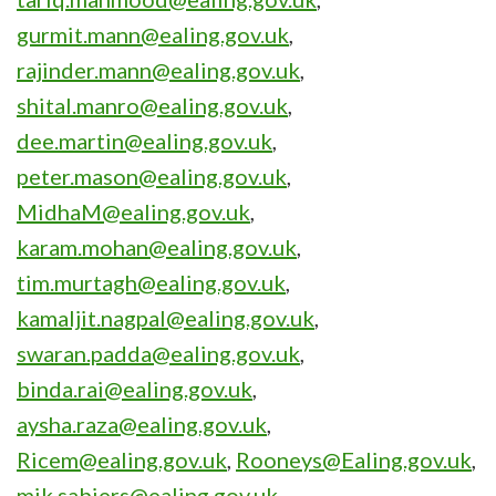
gurmit.mann@ealing.gov.uk
,
rajinder.mann@ealing.gov.uk
,
shital.manro@ealing.gov.uk
,
dee.martin@ealing.gov.uk
,
peter.mason@ealing.gov.uk
,
MidhaM@ealing.gov.uk
,
karam.mohan@ealing.gov.uk
,
tim.murtagh@ealing.gov.uk
,
kamaljit.nagpal@ealing.gov.uk
,
swaran.padda@ealing.gov.uk
,
binda.rai@ealing.gov.uk
,
aysha.raza@ealing.gov.uk
,
Ricem@ealing.gov.uk
,
Rooneys@Ealing.gov.uk
,
mik.sabiers@ealing.gov.uk
,