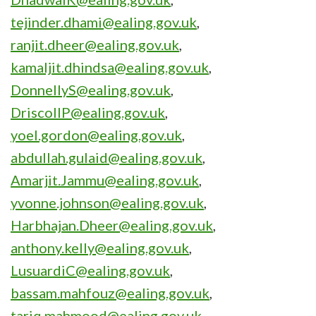
tejinder.dhami@ealing.gov.uk
,
ranjit.dheer@ealing.gov.uk
,
kamaljit.dhindsa@ealing.gov.uk
,
DonnellyS@ealing.gov.uk
,
DriscollP@ealing.gov.uk
,
yoel.gordon@ealing.gov.uk
,
abdullah.gulaid@ealing.gov.uk
,
Amarjit.Jammu@ealing.gov.uk
,
yvonne.johnson@ealing.gov.uk
,
Harbhajan.Dheer@ealing.gov.uk
,
anthony.kelly@ealing.gov.uk
,
LusuardiC@ealing.gov.uk
,
bassam.mahfouz@ealing.gov.uk
,
tariq.mahmood@ealing.gov.uk
,