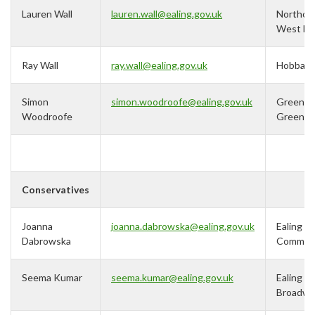
Lauren Wall
lauren.wall@ealing.gov.uk
Northolt
West En
Ray Wall
ray.wall@ealing.gov.uk
Hobbay
Simon
simon.woodroofe@ealing.gov.uk
Greenfo
Woodroofe
Green
Conservatives
Joanna
j
oanna.dabrowska@ealing.gov.uk
Ealing
Dabrowska
Commo
Seema Kumar
seema.kumar@ealing.gov.uk
Ealing
Broadwa