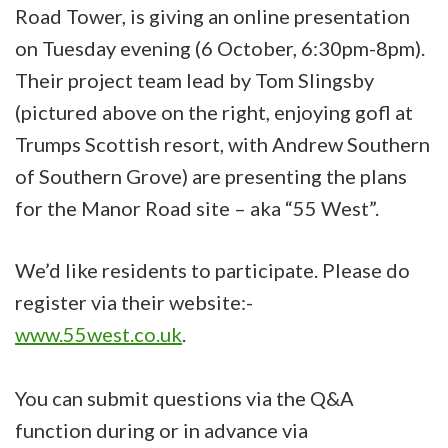
Road Tower, is giving an online presentation
on Tuesday evening (6 October, 6:30pm-8pm).
Their project team lead by Tom Slingsby
(pictured above on the right, enjoying gofl at
Trumps Scottish resort, with Andrew Southern
of Southern Grove) are presenting the plans
for the Manor Road site – aka “55 West”.
We’d like residents to participate. Please do
register via their website:-
www.55west.co.uk
.
You can submit questions via the Q&A
function during or in advance via