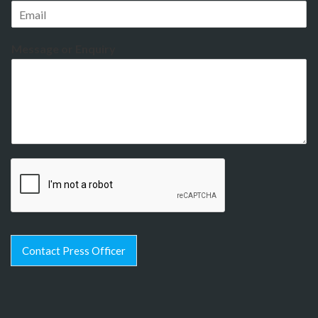
Message or Enquiry
Contact Press Officer