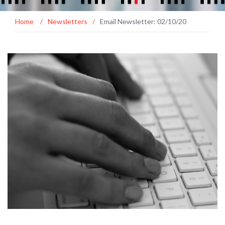
Home
/
Newsletters
/
Email Newsletter: 02/10/20