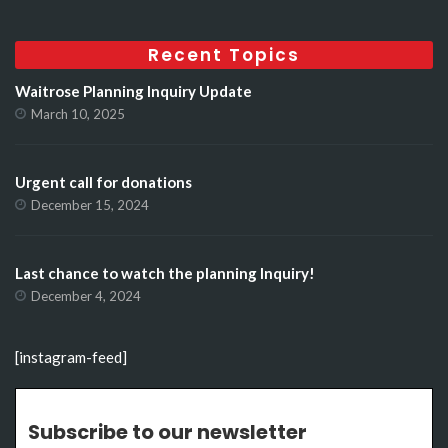
Recent Topics
Waitrose Planning Inquiry Update
March 10, 2025
Urgent call for donations
December 15, 2024
Last chance to watch the planning Inquiry!
December 4, 2024
[instagram-feed]
Subscribe to our newsletter