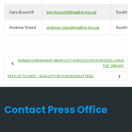
Gary Busuttil
gary.busuttil@ealing.gov.uk
Southfie
Andrew Steed
andrew.steed@ealing.gov.uk
Southfie
SHARED OWNERSHIP. WHAT IS IT? INSIGHTS FROM PEOPLE LIVING
THE ‘DREAM’.
KEEP UP TO DATE – SIGN UP FOR OUR NEWSLETTERS.
Contact Press Office
Email