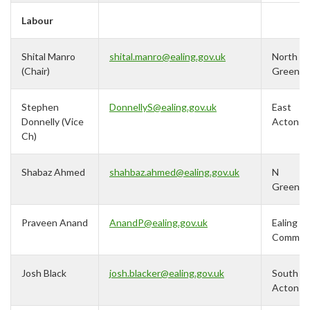
Labour
Shital Manro
shital.manro@ealing.gov.uk
North
(Chair)
Greenfo
Stephen
DonnellyS@ealing.gov.uk
East
Donnelly (Vice
Acton
Ch)
Shabaz Ahmed
shahbaz.ahmed@ealing.gov.uk
N
Greenfo
Praveen Anand
AnandP@ealing.gov.uk
Ealing
Commo
Josh Black
j
osh.blacker@ealing.gov.uk
South
Acton