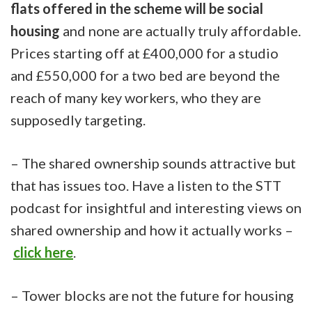
flats offered in the scheme will be social
housing
and none are actually truly affordable.
Prices starting off at £400,000 for a studio
and £550,000 for a two bed are beyond the
reach of many key workers, who they are
supposedly targeting.
– The shared ownership sounds attractive but
that has issues too. Have a listen to the STT
podcast for insightful and interesting views on
shared ownership and how it actually works –
click here
.
– Tower blocks are not the future for housing