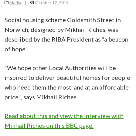
Media
|
October 12, 2019
Social housing scheme Goldsmith Street in
Norwich, designed by Mikhail Riches, was
described by the RIBA President as “a beacon
of hope”.
“We hope other Local Authorities will be
inspired to deliver beautiful homes for people
who need them the most, and at an affordable
price.”, says Mikhail Riches.
Read about this and view the interview with
Mikhail Riches on this BBC page.