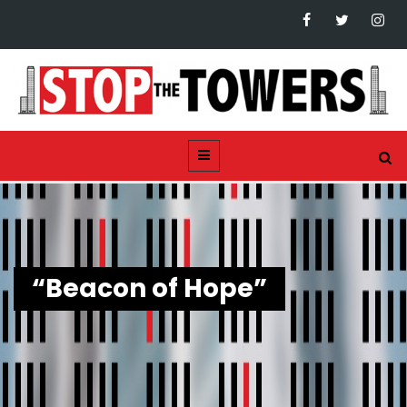
“Beacon of Hope”