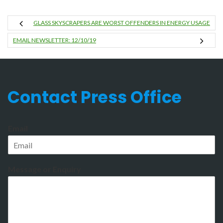
GLASS SKYSCRAPERS ARE WORST OFFENDERS IN ENERGY USAGE
EMAIL NEWSLETTER: 12/10/19
Contact Press Office
Email
Message or Enquiry