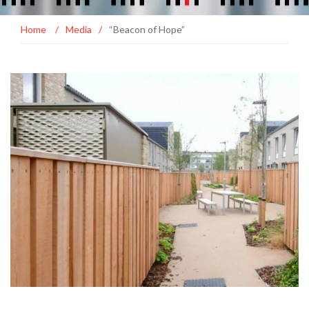
Home
/
Media
/
“Beacon of Hope”