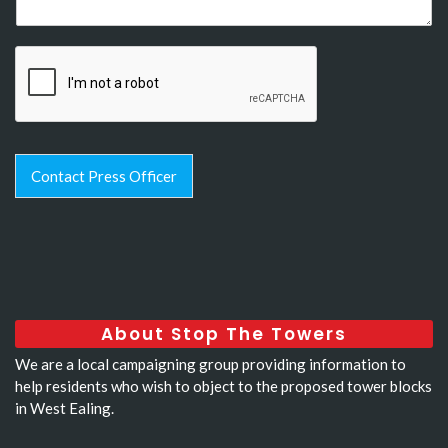
Contact Press Officer
About Stop The Towers
We are a local campaigning group providing information to
help residents who wish to object to the proposed tower blocks
in West Ealing.