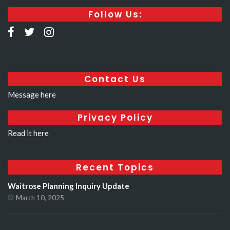
Follow Us:
Contact Us
Message here
Privacy Policy
Read it here
Recent Topics
Waitrose Planning Inquiry Update
March 10, 2025