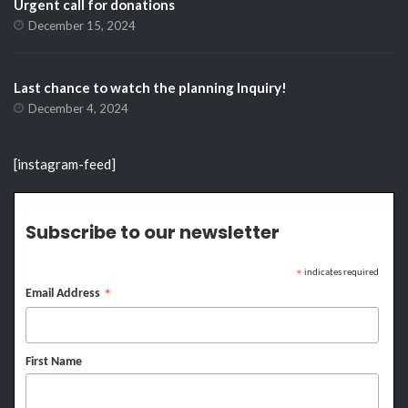
Urgent call for donations
December 15, 2024
Last chance to watch the planning Inquiry!
December 4, 2024
[instagram-feed]
Subscribe to our newsletter
indicates required
*
Email Address
*
First Name