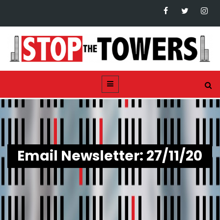
Email Newsletter: 27/11/20