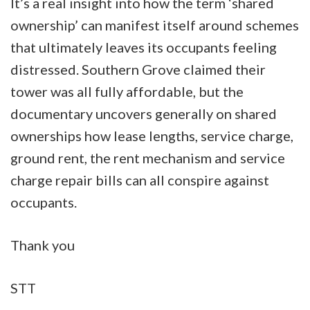
It’s a real insight into how the term ‘shared
ownership’ can manifest itself around schemes
that ultimately leaves its occupants feeling
distressed. Southern Grove claimed their
tower was all fully affordable, but the
documentary uncovers generally on shared
ownerships how lease lengths, service charge,
ground rent, the rent mechanism and service
charge repair bills can all conspire against
occupants.
Thank you
STT