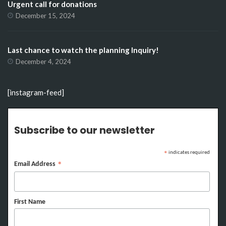
Urgent call for donations
December 15, 2024
Last chance to watch the planning Inquiry!
December 4, 2024
[instagram-feed]
Subscribe to our newsletter
indicates required
*
Email Address
*
First Name