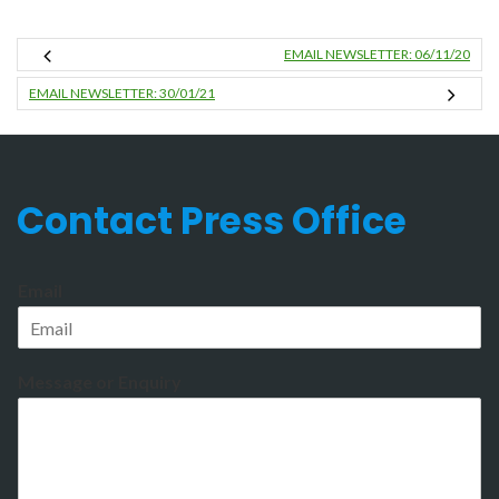
EMAIL NEWSLETTER: 06/11/20
EMAIL NEWSLETTER: 30/01/21
Contact Press Office
Email
Message or Enquiry