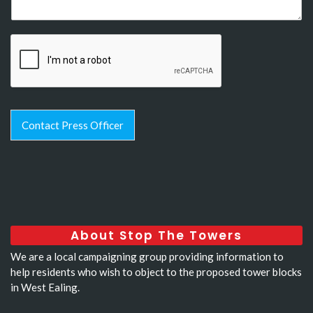
Contact Press Officer
About Stop The Towers
We are a local campaigning group providing information to
help residents who wish to object to the proposed tower blocks
in West Ealing.