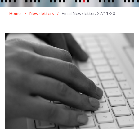
Home
/
Newsletters
/
Email Newsletter: 27/11/20