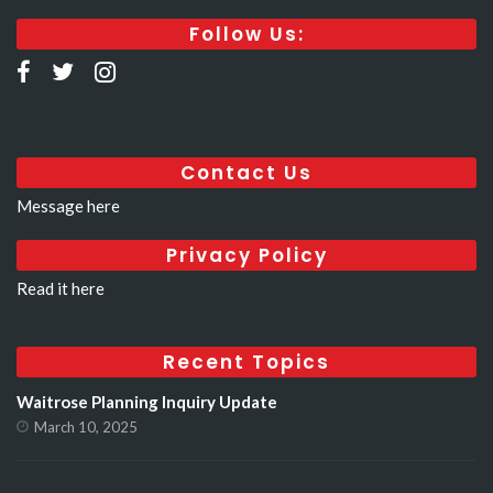
Follow Us:
Contact Us
Message here
Privacy Policy
Read it here
Recent Topics
Waitrose Planning Inquiry Update
March 10, 2025