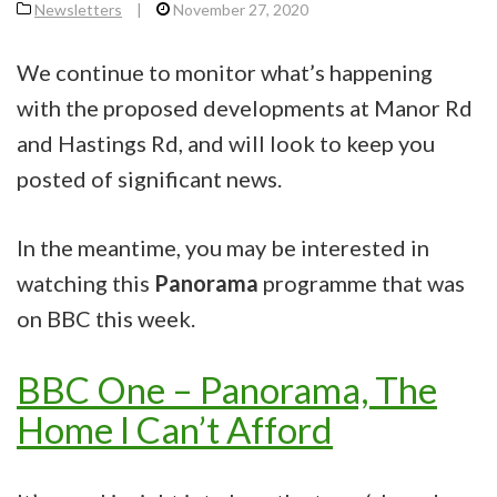
Newsletters
|
November 27, 2020
We continue to monitor what’s happening
with the proposed developments at Manor Rd
and Hastings Rd, and will look to keep you
posted of significant news.
In the meantime, you may be interested in
watching this
Panorama
programme that was
on BBC this week.
BBC One – Panorama, The
Home I Can’t Afford