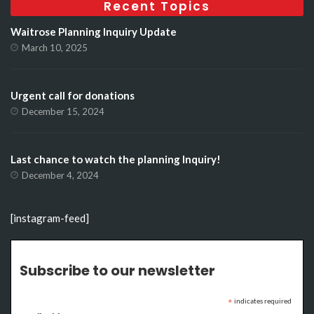
Recent Topics
Waitrose Planning Inquiry Update
March 10, 2025
Urgent call for donations
December 15, 2024
Last chance to watch the planning Inquiry!
December 4, 2024
[instagram-feed]
Subscribe to our newsletter
indicates required
*