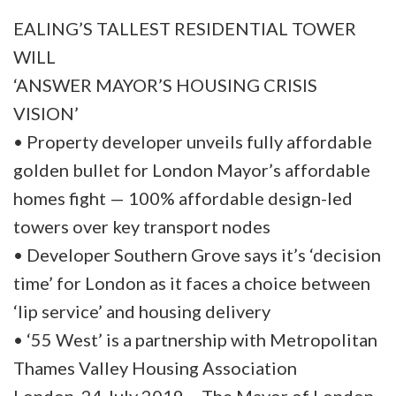
EALING’S TALLEST RESIDENTIAL TOWER
WILL
‘ANSWER MAYOR’S HOUSING CRISIS
VISION’
• Property developer unveils fully affordable
golden bullet for London Mayor’s affordable
homes fight — 100% affordable design-led
towers over key transport nodes
• Developer Southern Grove says it’s ‘decision
time’ for London as it faces a choice between
‘lip service’ and housing delivery
• ‘55 West’ is a partnership with Metropolitan
Thames Valley Housing Association