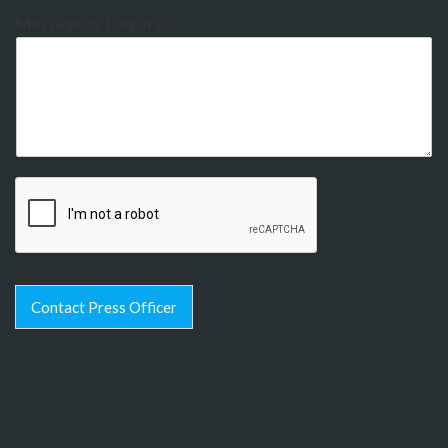
Message or Enquiry
Contact Press Officer