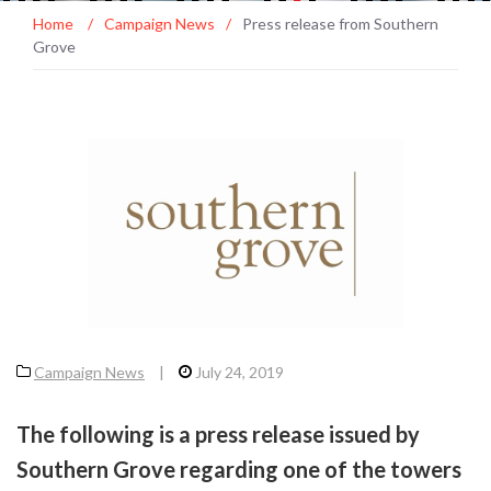
Home
/
Campaign News
/
Press release from Southern
Grove
Campaign News
|
July 24, 2019
The following is a press release issued by
Southern Grove regarding one of the towers