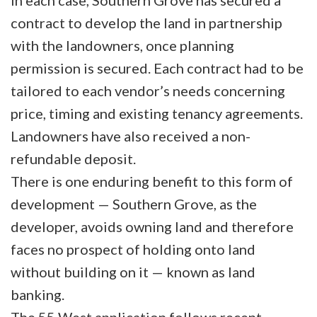
In each case, Southern Grove has secured a
contract to develop the land in partnership
with the landowners, once planning
permission is secured. Each contract had to be
tailored to each vendor’s needs concerning
price, timing and existing tenancy agreements.
Landowners have also received a non-
refundable deposit.
There is one enduring benefit to this form of
development — Southern Grove, as the
developer, avoids owning land and therefore
faces no prospect of holding onto land
without building on it — known as land
banking.