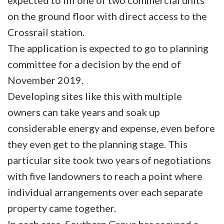
expected to fill one of two commercial units
on the ground floor with direct access to the
Crossrail station.
The application is expected to go to planning
committee for a decision by the end of
November 2019.
Developing sites like this with multiple
owners can take years and soak up
considerable energy and expense, even before
they even get to the planning stage. This
particular site took two years of negotiations
with five landowners to reach a point where
individual arrangements over each separate
property came together.