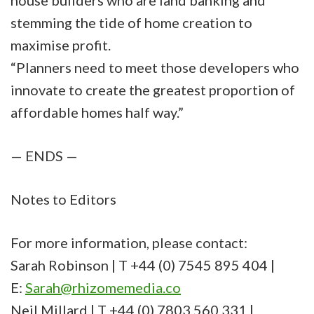
house builders who are land banking and
stemming the tide of home creation to
maximise profit.
“Planners need to meet those developers who
innovate to create the greatest proportion of
affordable homes half way.”
— ENDS —
Notes to Editors
For more information, please contact:
Sarah Robinson | T +44 (0) 7545 895 404 |
E:
Sarah@rhizomemedia.co
Neil Millard | T +44 (0) 7803 560 331 |