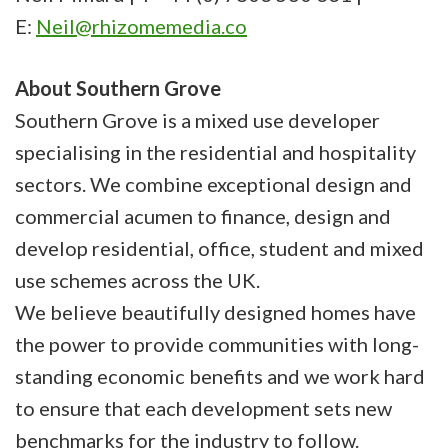
E:
Neil@rhizomemedia.co
About Southern Grove
Southern Grove is a mixed use developer
specialising in the residential and hospitality
sectors. We combine exceptional design and
commercial acumen to finance, design and
develop residential, office, student and mixed
use schemes across the UK.
We believe beautifully designed homes have
the power to provide communities with long-
standing economic benefits and we work hard
to ensure that each development sets new
benchmarks for the industry to follow.