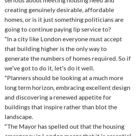
serious about meeting housing need and
creating genuinely desirable, affordable
homes, or is it just something politicians are
going to continue paying lip service to?
“In a city like London everyone must accept
that building higher is the only way to
generate the numbers of homes required. So if
we’ve got to do it, let’s do it well.
“Planners should be looking at a much more
long term horizon, embracing excellent design
and discovering a renewed appetite for
buildings that inspire rather than blot the
landscape.
“The Mayor has spelled out that the housing