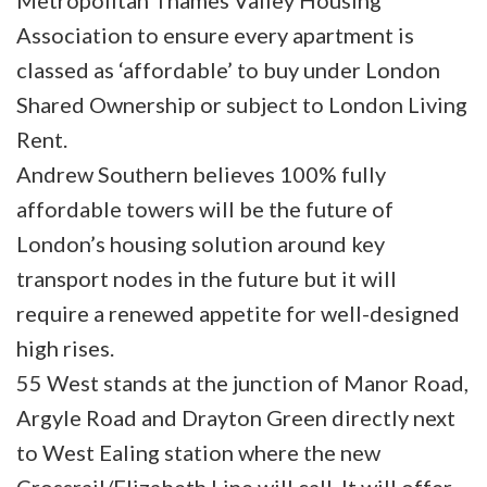
Metropolitan Thames Valley Housing
Association to ensure every apartment is
classed as ‘affordable’ to buy under London
Shared Ownership or subject to London Living
Rent.
Andrew Southern believes 100% fully
affordable towers will be the future of
London’s housing solution around key
transport nodes in the future but it will
require a renewed appetite for well-designed
high rises.
55 West stands at the junction of Manor Road,
Argyle Road and Drayton Green directly next
to West Ealing station where the new