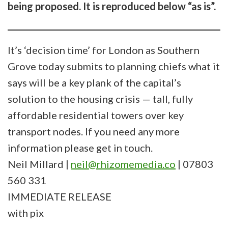
being proposed. It is reproduced below “as is”.
It’s ‘decision time’ for London as Southern
Grove today submits to planning chiefs what it
says will be a key plank of the capital’s
solution to the housing crisis — tall, fully
affordable residential towers over key
transport nodes. If you need any more
information please get in touch.
Neil Millard |
neil@rhizomemedia.co
| 07803
560 331
IMMEDIATE RELEASE
with pix