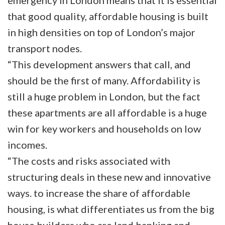
emergency in London means that it is essential
that good quality, affordable housing is built
in high densities on top of London’s major
transport nodes.
“This development answers that call, and
should be the first of many. Affordability is
still a huge problem in London, but the fact
these apartments are all affordable is a huge
win for key workers and households on low
incomes.
“The costs and risks associated with
structuring deals in these new and innovative
ways. to increase the share of affordable
housing, is what differentiates us from the big