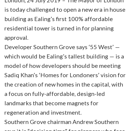
London, 24 July 2019 – The Mayor of London
is today challenged to open a new era in house
building as Ealing’s first 100% affordable
residential tower is turned in for planning
approval.
Developer Southern Grove says ‘55 West’ —
which would be Ealing’s tallest building — is a
model of how developers should be meeting
Sadiq Khan’s ‘Homes for Londoners’ vision for
the creation of new homes in the capital, with
a focus on fully-affordable, design-led
landmarks that become magnets for
regeneration and investment.
Southern Grove chairman Andrew Southern