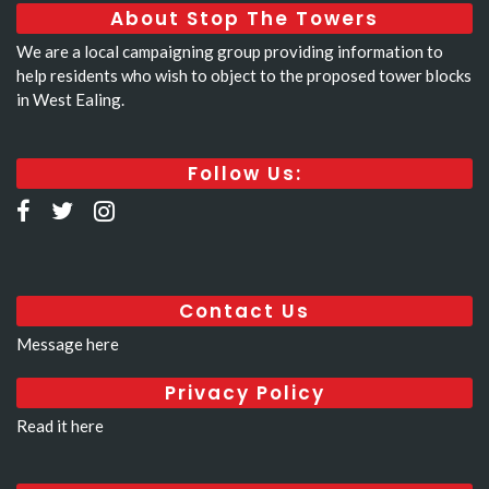
About Stop The Towers
We are a local campaigning group providing information to
help residents who wish to object to the proposed tower blocks
in West Ealing.
Follow Us:
Contact Us
Message here
Privacy Policy
Read it here