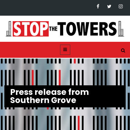
Press release from
Southern Grove