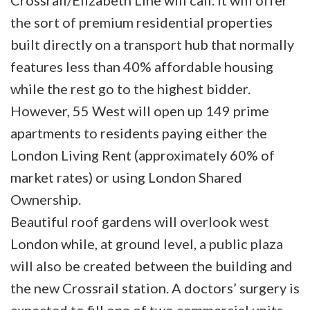
Crossrail/Elizabeth Line will call. It will offer
the sort of premium residential properties
built directly on a transport hub that normally
features less than 40% affordable housing
while the rest go to the highest bidder.
However, 55 West will open up 149 prime
apartments to residents paying either the
London Living Rent (approximately 60% of
market rates) or using London Shared
Ownership.
Beautiful roof gardens will overlook west
London while, at ground level, a public plaza
will also be created between the building and
the new Crossrail station. A doctors’ surgery is