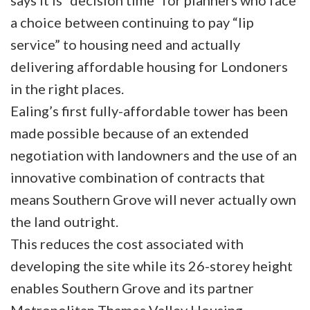
says it is “decision time” for planners who face
a choice between continuing to pay “lip
service” to housing need and actually
delivering affordable housing for Londoners
in the right places.
Ealing’s first fully-affordable tower has been
made possible because of an extended
negotiation with landowners and the use of an
innovative combination of contracts that
means Southern Grove will never actually own
the land outright.
This reduces the cost associated with
developing the site while its 26-storey height
enables Southern Grove and its partner