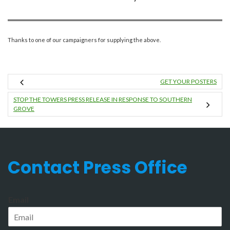
Thanks to one of our campaigners for supplying the above.
GET YOUR POSTERS
STOP THE TOWERS PRESS RELEASE IN RESPONSE TO SOUTHERN
GROVE
Contact Press Office
Email