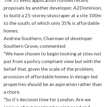
The 55 West application follows recent
proposals by another developer, A2Dominion,
to build a 25-storey skyscraper at a site 100m
to the south, of which only 35% is affordable
homes.
Andrew Southern, Chairman of developer
Southern Grove, commented:
“We have chosen to begin looking at sites not
just from a policy compliant view but with the
belief that, given the scale of the problem,
provision of affordable homes in design-led
properties should be an aspiration rather than
a chore.
“So it’s decision time for London. Are we