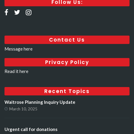
Follow Us:
Contact Us
Message here
Privacy Policy
Read it here
Recent Topics
Waitrose Planning Inquiry Update
March 10, 2025
Urgent call for donations