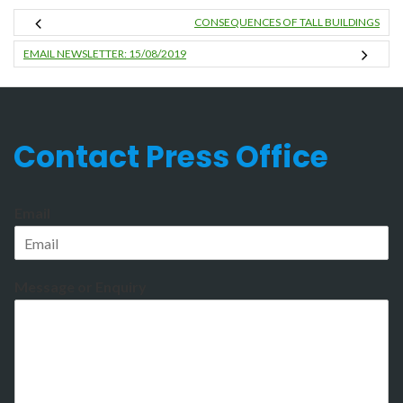
CONSEQUENCES OF TALL BUILDINGS
EMAIL NEWSLETTER: 15/08/2019
Contact Press Office
Email
Message or Enquiry