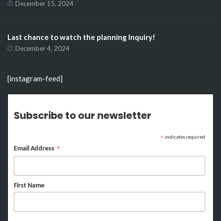
December 15, 2024
Last chance to watch the planning Inquiry!
December 4, 2024
[instagram-feed]
Subscribe to our newsletter
indicates required
*
Email Address
*
First Name