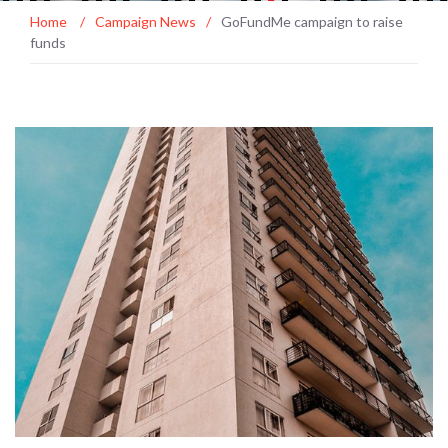
Home
/
Campaign News
/
GoFundMe campaign to raise
funds