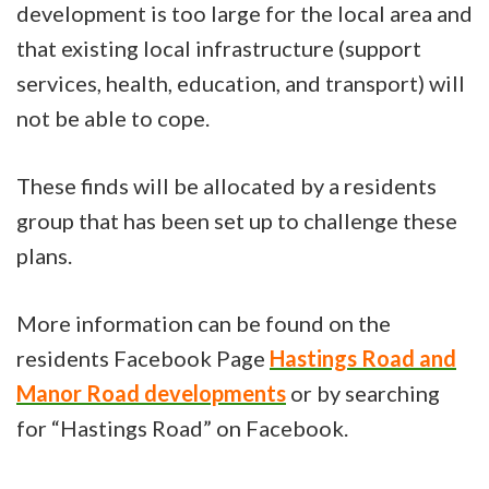
development is too large for the local area and
that existing local infrastructure (support
services, health, education, and transport) will
not be able to cope.
These finds will be allocated by a residents
group that has been set up to challenge these
plans.
More information can be found on the
residents Facebook Page
Hastings Road and
Manor Road developments
or by searching
for “Hastings Road” on Facebook.