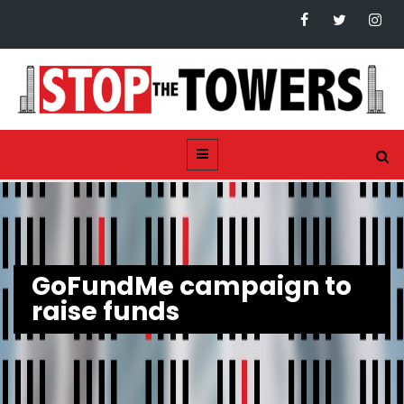
GoFundMe campaign to
raise funds