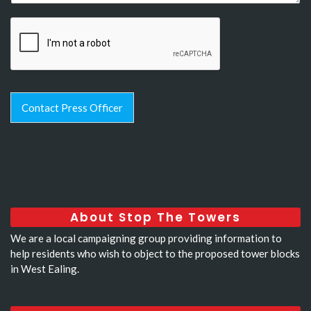
Contact Press Officer
About Stop The Towers
We are a local campaigning group providing information to
help residents who wish to object to the proposed tower blocks
in West Ealing.