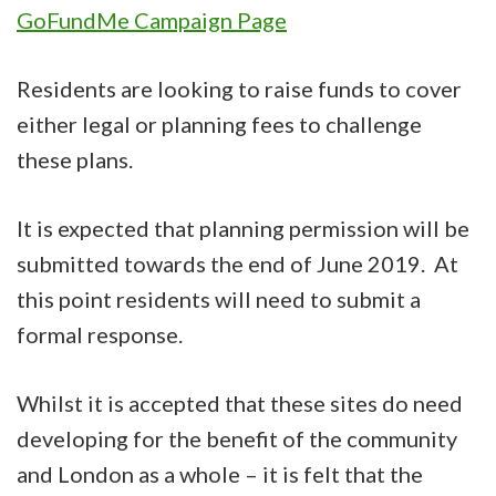
GoFundMe Campaign Page
Residents are looking to raise funds to cover
either legal or planning fees to challenge
these plans.
It is expected that planning permission will be
submitted towards the end of June 2019. At
this point residents will need to submit a
formal response.
Whilst it is accepted that these sites do need
developing for the benefit of the community
and London as a whole – it is felt that the