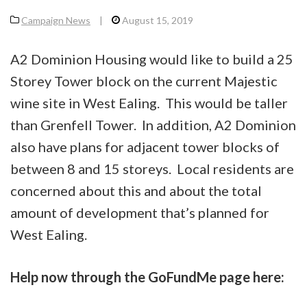
Campaign News
|
August 15, 2019
A2 Dominion Housing would like to build a 25
Storey Tower block on the current Majestic
wine site in West Ealing. This would be taller
than Grenfell Tower. In addition, A2 Dominion
also have plans for adjacent tower blocks of
between 8 and 15 storeys. Local residents are
concerned about this and about the total
amount of development that’s planned for
West Ealing.
Help now through the GoFundMe page here: