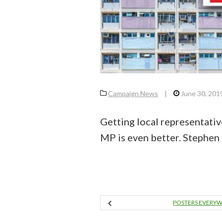
Campaign News
|
June 30, 201
Getting local representativ
MP is even better. Stephen
POSTERS EVERY