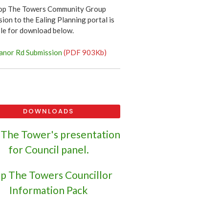
op The Towers Community Group
ion to the Ealing Planning portal is
ble for download below.
nor Rd Submission
(PDF 903Kb)
DOWNLOADS
 The Tower's presentation
for Council panel.
p The Towers Councillor
Information Pack