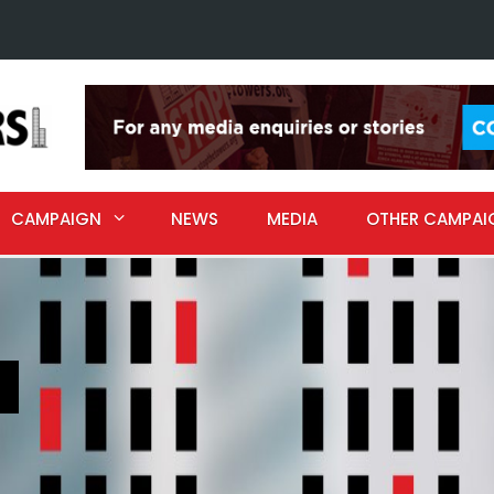
CAMPAIGN
NEWS
MEDIA
OTHER CAMPAI