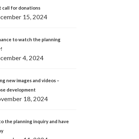
 call for donations
cember 15, 2024
hance to watch the planning
y!
cember 4, 2024
ng new images and videos –
ose development
vember 18, 2024
o the planning inquiry and have
ay