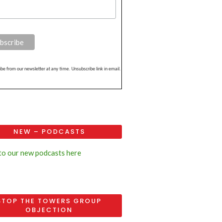
be from our newsletter at any time. Unsubscribe link in email.
NEW – PODCASTS
 to our new podcasts here
STOP THE TOWERS GROUP
OBJECTION