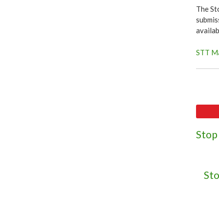
The St
submiss
availa
STT Ma
Stop
Sto