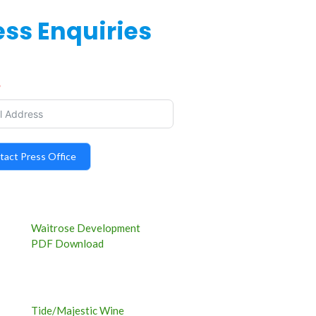
ess Enquiries
tact Press Office
Waitrose Development
PDF Download
Tide/Majestic Wine