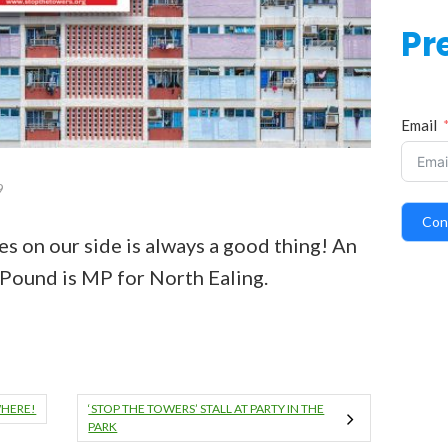
Pr
Email
9
Con
es on our side is always a good thing! An
 Pound is MP for North Ealing.
WHERE!
‘STOP THE TOWERS’ STALL AT PARTY IN THE
PARK