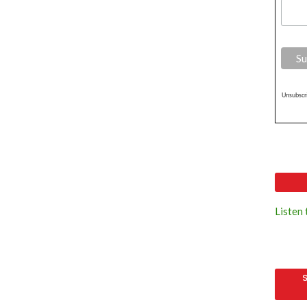
Unsubscri
Listen