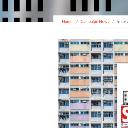
Home
/
Campaign News
/
In for