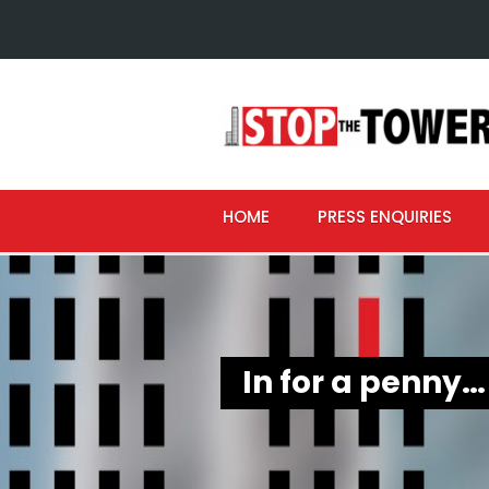
HOME
PRESS ENQUIRIES
In for a penny…