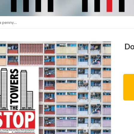
 a penny…
Do