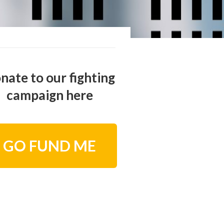
nate to our fighting
campaign here
GO FUND ME