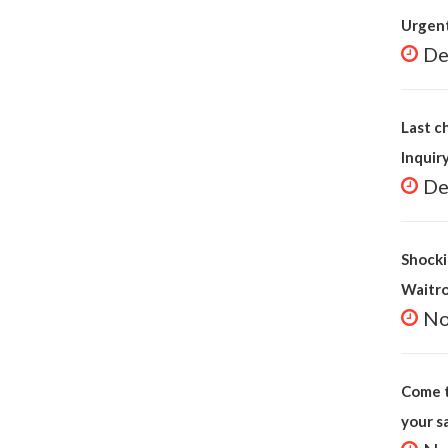
Urgent
De
Last c
Inquir
De
Shocki
Waitr
No
Come t
your s