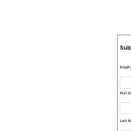
Sub
Email
First 
Last 