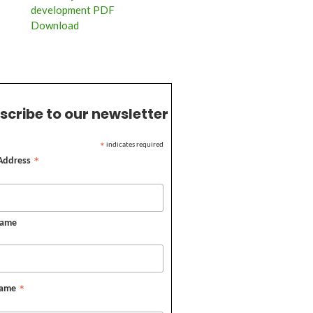
development PDF
Download
scribe to our newsletter
indicates required
*
 Address
*
Name
Name
*