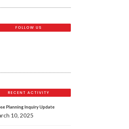
FOLLOW US
RECENT ACTIVITY
se Planning Inquiry Update
rch 10, 2025