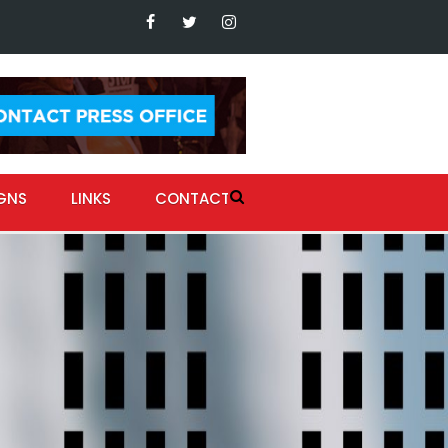
GNS
LINKS
CONTACT