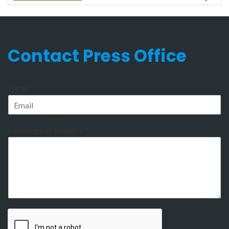
Contact Press Office
Email
Message or Enquiry