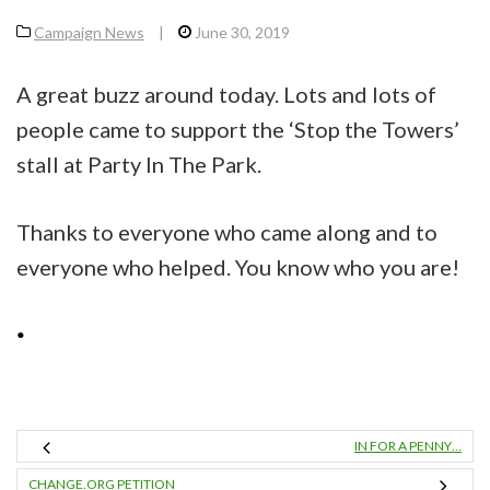
Campaign News
|
June 30, 2019
A great buzz around today. Lots and lots of
people came to support the ‘Stop the Towers’
stall at Party In The Park.
Thanks to everyone who came along and to
everyone who helped. You know who you are!
IN FOR A PENNY…
CHANGE.ORG PETITION