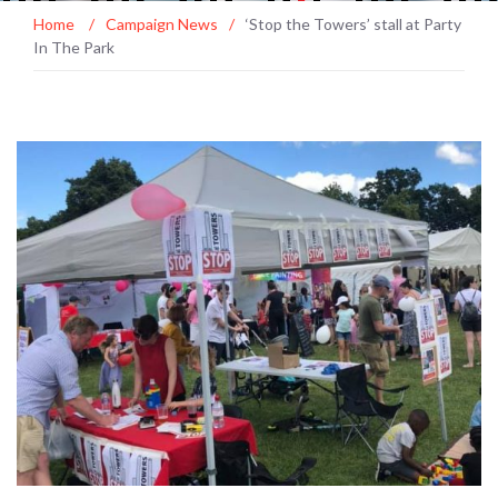
Home
/
Campaign News
/
‘Stop the Towers’ stall at Party
In The Park