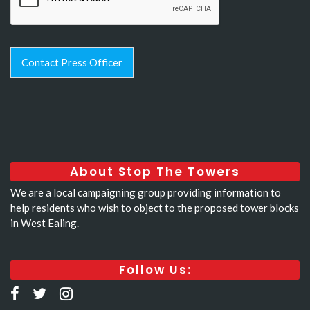
Contact Press Officer
About Stop The Towers
We are a local campaigning group providing information to
help residents who wish to object to the proposed tower blocks
in West Ealing.
Follow Us: