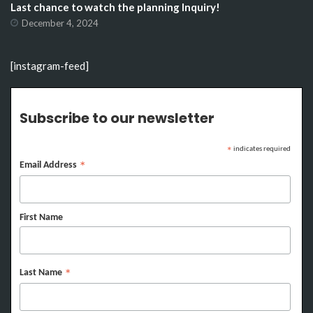
Last chance to watch the planning Inquiry!
December 4, 2024
[instagram-feed]
Subscribe to our newsletter
indicates required
*
Email Address
*
First Name
Last Name
*