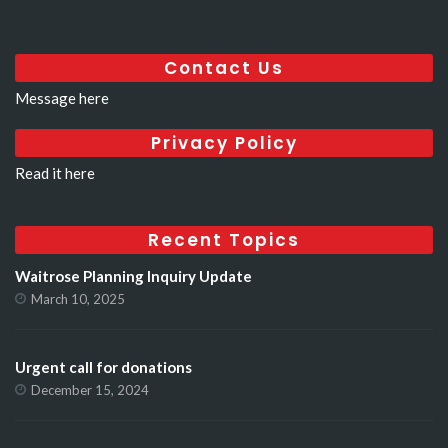
Contact Us
Message here
Privacy Policy
Read it here
Recent Topics
Waitrose Planning Inquiry Update
March 10, 2025
Urgent call for donations
December 15, 2024