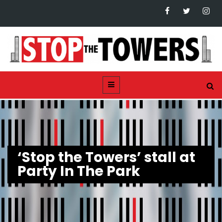
‘Stop the Towers’ stall at
Party In The Park