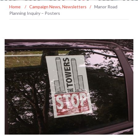
Home
/
Campaign News
,
Newsletters
/
Manor Road
Planning Inquiry – Posters