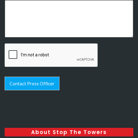
Contact Press Officer
About Stop The Towers