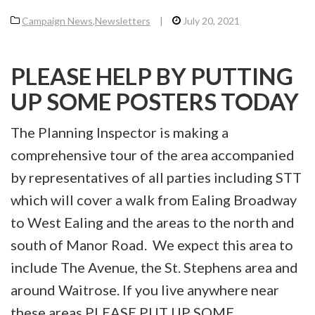
Campaign News
,
Newsletters
|
July 20, 2021
PLEASE HELP BY PUTTING
UP SOME POSTERS TODAY
The Planning Inspector is making a
comprehensive tour of the area accompanied
by representatives of all parties including STT
which will cover a walk from Ealing Broadway
to West Ealing and the areas to the north and
south of Manor Road. We expect this area to
include The Avenue, the St. Stephens area and
around Waitrose. If you live anywhere near
these areas PLEASE PUT UP SOME