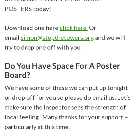
POSTERS today!
Download one here
click here
Or
email
simon@stopthetowers.org
and we will
try to drop one off with you.
Do You Have Space For A Poster
Board?
We have some of these we can put up tonight
or drop off for you so please do email us. Let’s
make sure the inspector sees the strength of
local feeling! Many thanks for your support –
particularly at this time.