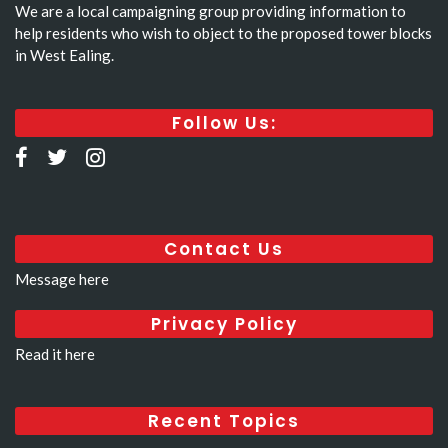
We are a local campaigning group providing information to
help residents who wish to object to the proposed tower blocks
in West Ealing.
Follow Us:
Contact Us
Message here
Privacy Policy
Read it here
Recent Topics