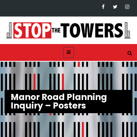
Manor Road Planning
Inquiry – Posters