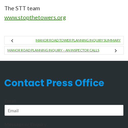
The STT team
www.stopthetowers.org
MANOR ROAD TOWER PLANNING INQUIRY SUMMARY
MANOR ROAD PLANNING INQUIRY – AN INSPECTOR CALLS
Contact Press Office
Email
Message or Enquiry