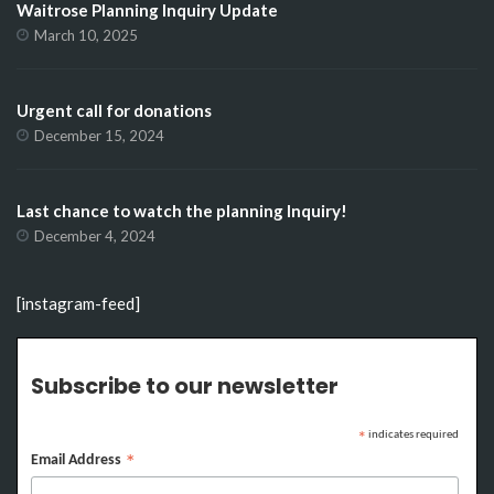
Waitrose Planning Inquiry Update
March 10, 2025
Urgent call for donations
December 15, 2024
Last chance to watch the planning Inquiry!
December 4, 2024
[instagram-feed]
Subscribe to our newsletter
indicates required
*
Email Address
*