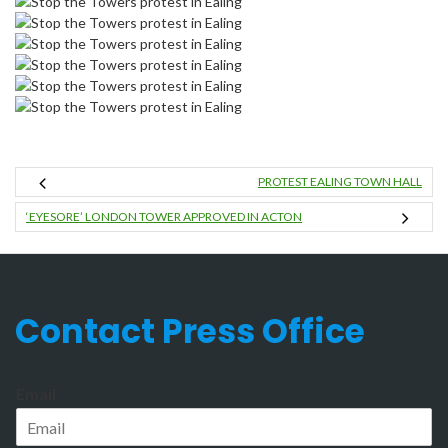
PROTEST EALING TOWN HALL
‘EYESORE’ LONDON TOWER APPROVED IN ACTON
Contact Press Office
Email