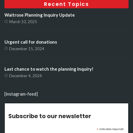
Recent Topics
Waitrose Planning Inquiry Update
March 10, 2025
Urgent call for donations
December 15, 2024
Last chance to watch the planning Inquiry!
December 4, 2024
[instagram-feed]
Subscribe to our newsletter
indicates required
*