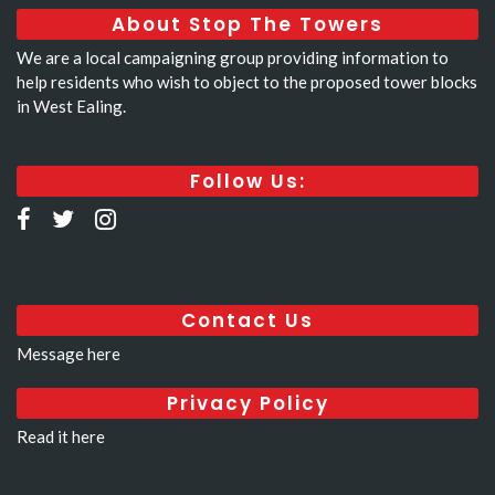
About Stop The Towers
We are a local campaigning group providing information to
help residents who wish to object to the proposed tower blocks
in West Ealing.
Follow Us:
Contact Us
Message here
Privacy Policy
Read it here