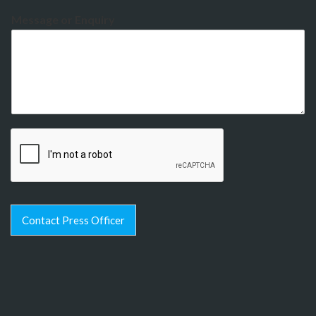
Message or Enquiry
Contact Press Officer