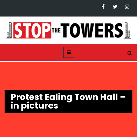
Protest Ealing Town Hall –
in pictures