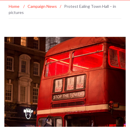
Home
/
Campaign News
/
Protest Ealing Town Hall – in
pictures