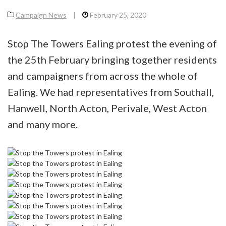
Campaign News
|
February 25, 2020
Stop The Towers Ealing protest the evening of
the 25th February bringing together residents
and campaigners from across the whole of
Ealing. We had representatives from Southall,
Hanwell, North Acton, Perivale, West Acton
and many more.