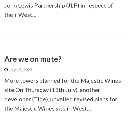
John Lewis Partnership (JLP) in respect of
their West…
Are we on mute?
July 19, 2023
More towers planned for the Majestic Wines
site On Thursday (13th July), another
developer (Tide), unveiled revised plans for
the Majestic Wines site in West…