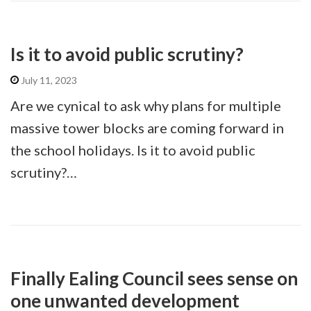
Is it to avoid public scrutiny?
July 11, 2023
Are we cynical to ask why plans for multiple
massive tower blocks are coming forward in
the school holidays. Is it to avoid public
scrutiny?…
Finally Ealing Council sees sense on
one unwanted development