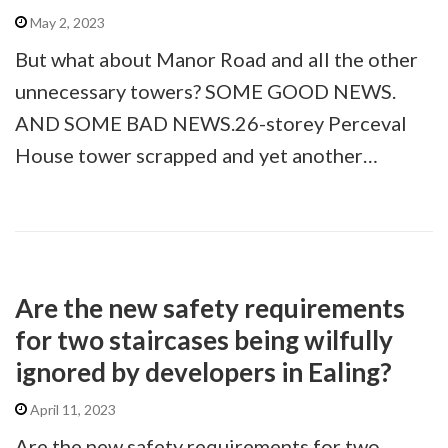
May 2, 2023
But what about Manor Road and all the other
unnecessary towers? SOME GOOD NEWS.
AND SOME BAD NEWS.26-storey Perceval
House tower scrapped and yet another…
Are the new safety requirements
for two staircases being wilfully
ignored by developers in Ealing?
April 11, 2023
Are the new safety requirements for two