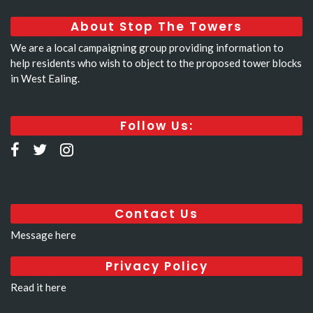
About Stop The Towers
We are a local campaigning group providing information to
help residents who wish to object to the proposed tower blocks
in West Ealing.
Follow Us:
Contact Us
Message here
Privacy Policy
Read it here