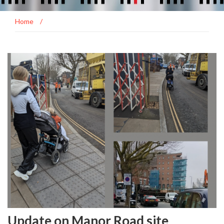
Home
/
Update on Manor Road site