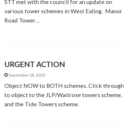
STT met with the council for an update on
various tower schemes in West Ealing. Manor
Road Tower…
URGENT ACTION
September 28, 2023
Object NOW to BOTH schemes. Click through
to object to the JLP/Waitrose towers scheme,
and the Tide Towers scheme.