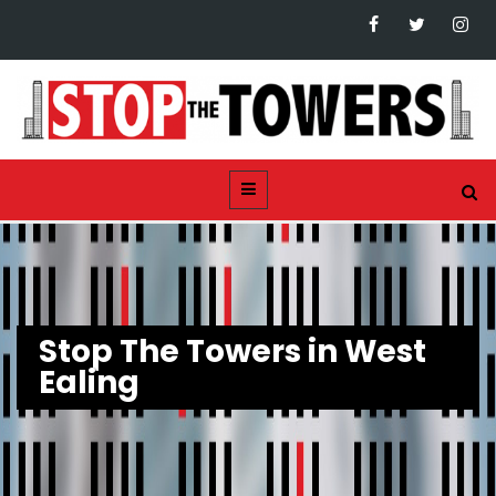
Stop The Towers in West
Ealing