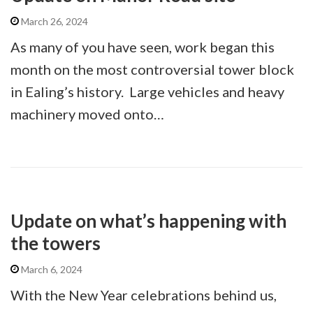
March 26, 2024
As many of you have seen, work began this
month on the most controversial tower block
in Ealing’s history. Large vehicles and heavy
machinery moved onto…
Update on what’s happening with
the towers
March 6, 2024
With the New Year celebrations behind us,