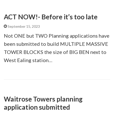
ACT NOW!- Before it’s too late
September 15, 2023
Not ONE but TWO Planning applications have
been submitted to build MULTIPLE MASSIVE
TOWER BLOCKS the size of BIG BEN next to
West Ealing station…
Waitrose Towers planning
application submitted