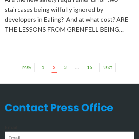
staircases being wilfully ignored by
developers in Ealing? And at what cost? ARE
THE LESSONS FROM GRENFELL BEING…
1
2
3
…
15
PREV
NEXT
Contact Press Office
Email