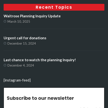
Recent Topics
Waitrose Planning Inquiry Update
March 10, 2025
Urgent call for donations
December 15, 2024
Last chance to watch the planning Inquiry!
December 4, 2024
[instagram-feed]
Subscribe to our newsletter