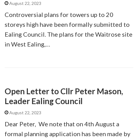
August 22, 2023
Controversial plans for towers up to 20
storeys high have been formally submitted to
Ealing Council. The plans for the Waitrose site
in West Ealing,…
Open Letter to Cllr Peter Mason,
Leader Ealing Council
August 22, 2023
Dear Peter, We note that on 4th August a
formal planning application has been made by