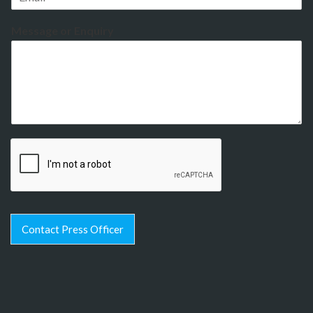
Message or Enquiry
Contact Press Officer